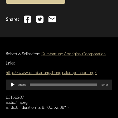
Share:
Robert & Selina from
Dumbartung Aboriginal Coorporation
Links:
http://www.dumbartungaboriginalcorporation.org/
Audio
00:00
00:00
Player
63156207
audio/mpeg
a:1:{s:8:”duration”;s:8:”00:52:38″;}