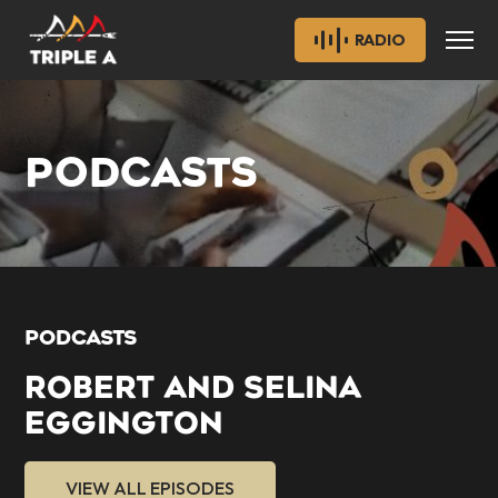
RADIO
PODCASTS
PODCASTS
ROBERT AND SELINA
EGGINGTON
VIEW ALL EPISODES