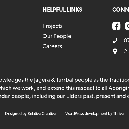
HELPFUL LINKS
CONN
Projects
Our People
0
Careers
2
owledges the Jagera & Turrbal people as the Traditi
hich we work, and extend this respect to all Aborigi
lander people, including our Elders past, present and
Designed by
Relative Creative
WordPress development by
Thrive