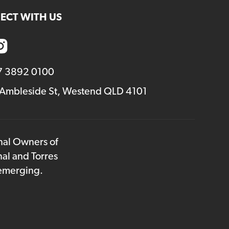
ECT WITH US
7 3892 0100
 Ambleside St, Westend QLD 4101
onal Owners of
nal and Torres
 emerging.