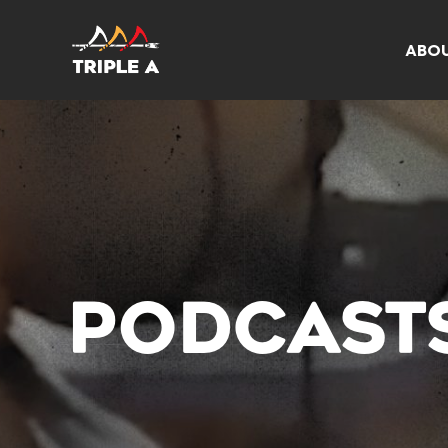
ABO
PODCAST