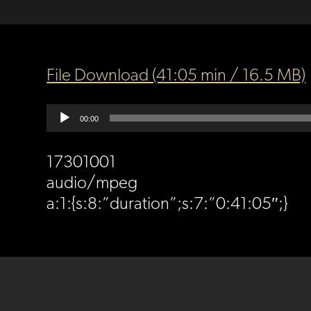
File Download (41:05 min / 16.5 MB)
Audio
00:00
Player
17301001
audio/mpeg
a:1:{s:8:”duration”;s:7:”0:41:05″;}