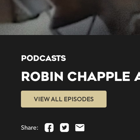
PODCASTS
ROBIN CHAPPLE 
VIEW ALL EPISODES
Share: