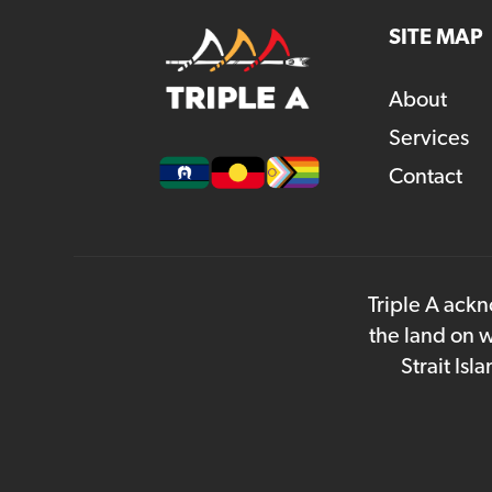
SITE MAP
About
Services
Contact
Triple A ackn
the land on w
Strait Is