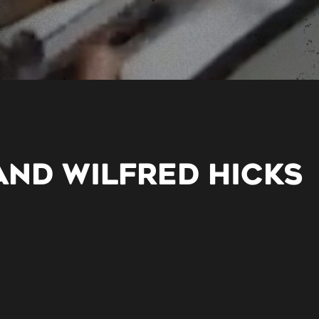
AND WILFRED HICKS