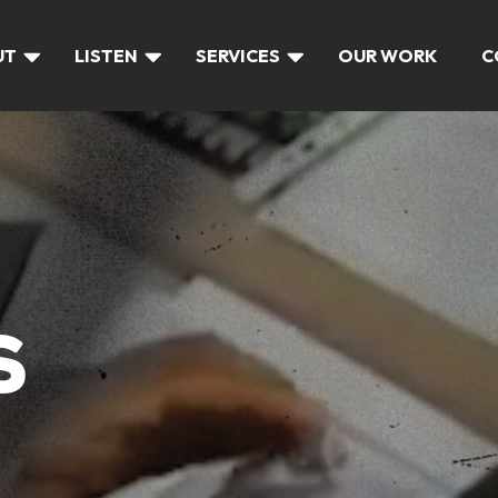
UT
LISTEN
SERVICES
OUR WORK
C
S