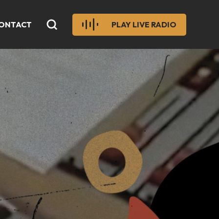
ONTACT
PLAY LIVE RADIO