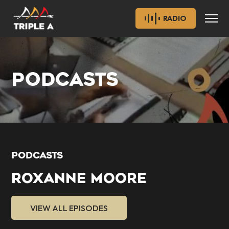
RADIO
PODCASTS
PODCASTS
ROXANNE MOORE
VIEW ALL EPISODES