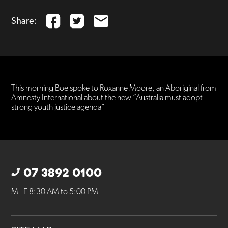
Share:
This morning Boe spoke to Roxanne Moore, an Aboriginal from
Amnesty International about the new “Australia must adopt
strong youth justice agenda”
07 3892 0100
M - F 8:30 AM to 5:00 PM