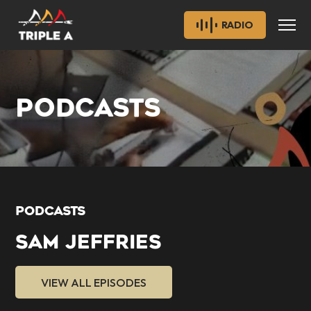
RADIO
PODCASTS
PODCASTS
SAM JEFFRIES
VIEW ALL EPISODES