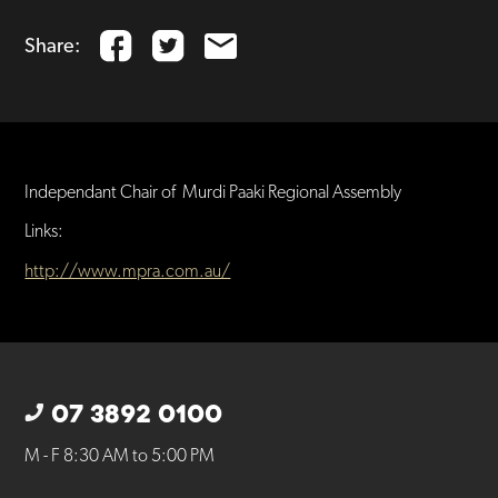
Share:
Independant Chair of Murdi Paaki Regional Assembly
Links:
http://www.mpra.com.au/
07 3892 0100
M - F 8:30 AM to 5:00 PM