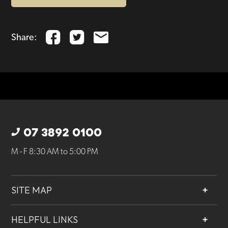
Share:
07 3892 0100
M - F 8:30 AM to 5:00 PM
SITE MAP
About
HELPFUL LINKS
Services