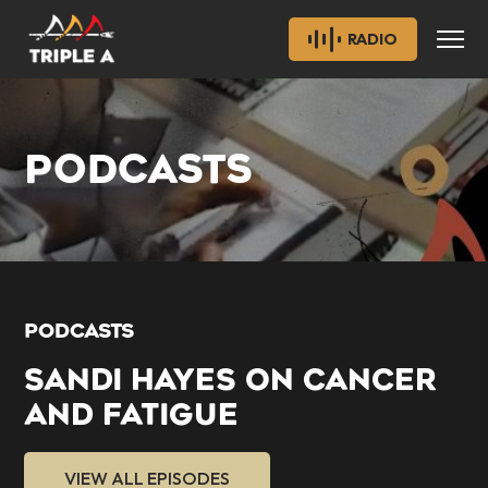
RADIO
PODCASTS
PODCASTS
SANDI HAYES ON CANCER
AND FATIGUE
VIEW ALL EPISODES