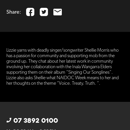
Share:
Lizzie yarns with deadly singer/songwriter Shellie Morris who
has a passion for community and supporting mob from the
ground up. They chat about her latest work in community
involving her collaboration with the Inala Wangarra Elders
supporting them on their album “Singing Our Songlines”.
Lizzie also asks Shellie what NAIDOC Week means to her and
her thoughts on the theme “Voice. Treaty. Truth. “.
07 3892 0100