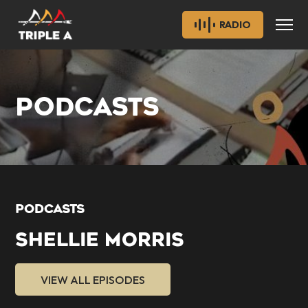
RADIO
PODCASTS
PODCASTS
SHELLIE MORRIS
VIEW ALL EPISODES