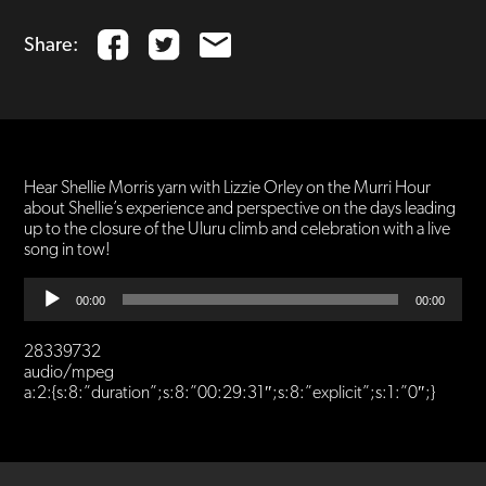
Share:
Hear Shellie Morris yarn with Lizzie Orley on the Murri Hour
about Shellie’s experience and perspective on the days leading
up to the closure of the Uluru climb and celebration with a live
song in tow!
Audio
00:00
00:00
Player
28339732
audio/mpeg
a:2:{s:8:”duration”;s:8:”00:29:31″;s:8:”explicit”;s:1:”0″;}