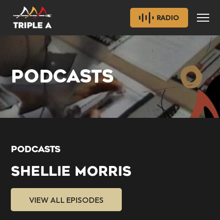
RADIO
PODCASTS
PODCASTS
SHELLIE MORRIS
VIEW ALL EPISODES