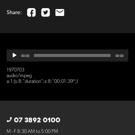
Share:
Audio
00:00
00:00
Player
1970703
audio/mpeg
a:1:{s:8:”duration”;s:8:”00:01:39″;}
07 3892 0100
M - F 8:30 AM to 5:00 PM