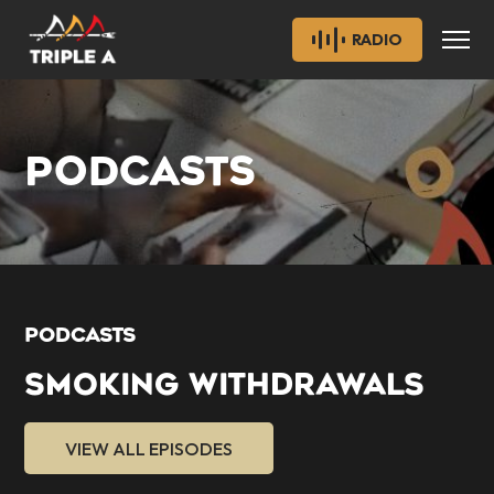
RADIO
PODCASTS
PODCASTS
SMOKING WITHDRAWALS
VIEW ALL EPISODES