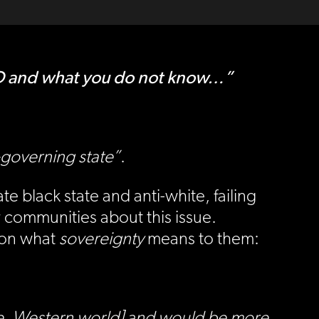
D and what you do not know…”
-governing state”
.
e black state and anti-white, failing
r communities about this issue.
e on what
sovereignty
means to them:
[i.e. Western world] and would be more