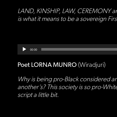
LAND, KINSHIP, LAW, CEREMONY and LAN
is what it means to be a sovereign Fi
Audio
Player
00:00
Poet LORNA MUNRO
(Wiradjuri)
Why is being pro-Black considered an
another’s? This society is so pro-White
script a little bit.