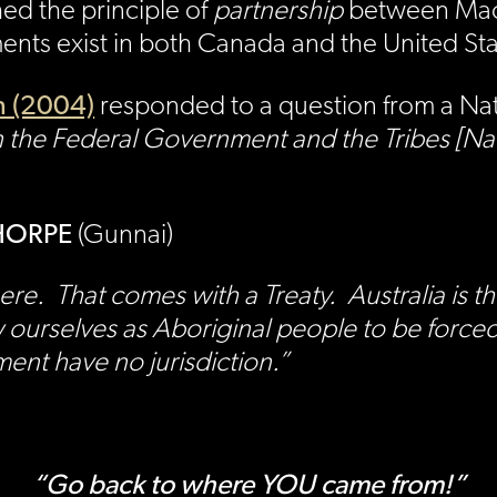
hed the principle of
partnership
between Maor
ents exist in both Canada and the United St
 (2004)
responded to a question from a Nati
 the Federal Government and the Tribes [Na
 THORPE
(Gunnai)
here. That comes with a Treaty. Australia i
w ourselves as Aboriginal people to be force
ent have no jurisdiction.”
“Go back to where YOU came from!”