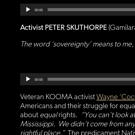
Audio
Player
00:00
Activist PETER SKUTHORPE
(Gamilar
The word ‘sovereignty’ means to me, a
Audio
Player
00:00
Veteran KOOMA activist
Wayne ‘Coc
Americans and their struggle for equali
about
equal
rights.
“You can’t look at
Mississippi. We didn’t come from anyw
rightful place.”
The predicament Nativ