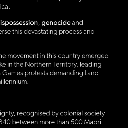
ica.
ispossession
genocide
,
and
erse this devastating process and
. The movement in this country emerged
e in the Northern Territory, leading
th Games protests demanding Land
millennium.
gnty, recognised by colonial society
 1840 between more than 500 Maori