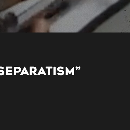
SEPARATISM”