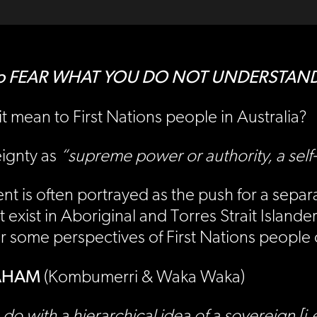
ion to FEAR WHAT YOU DO NOT UNDERSTAN
t mean to First Nations people in Australia?
eignty as
“supreme power or authority, a self
 is often portrayed as the push for a separat
exist in Aboriginal and Torres Strait Islande
ar some perspectives of First Nations peopl
RAHAM
(Kombumerri & Waka Waka)
 do with a hierarchical idea of a sovereign 