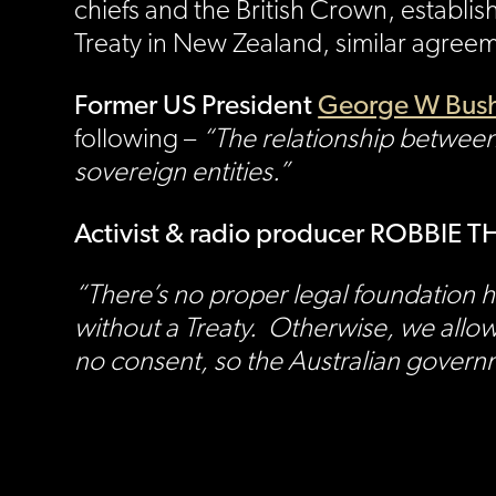
chiefs and the British Crown, establis
Treaty in New Zealand, similar agreem
Former US President
George W Bush
following –
“The relationship between
sovereign entities.”
Activist & radio producer ROBBIE
“There’s no proper legal foundation 
without a Treaty. Otherwise, we allo
no consent, so the Australian governm