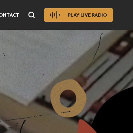
ONTACT
PLAY LIVE RADIO