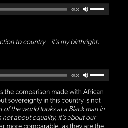
Use
Up/Down
00:00
Arrow
keys
to
increase
or
decrease
volume.
n to country – it’s my birthright.
Use
Up/Down
00:00
Arrow
keys
to
increase
or
is the comparison made with African
decrease
volume.
ut sovereignty in this country is not
t of the world looks at a Black man in
not about equality, it’s about our
far more comparable, as they are the