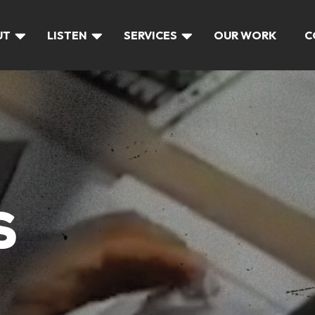
UT
LISTEN
SERVICES
OUR WORK
C
S