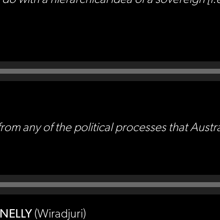
rom any of the political processes that Austra
NNELLY
(Wiradjuri)