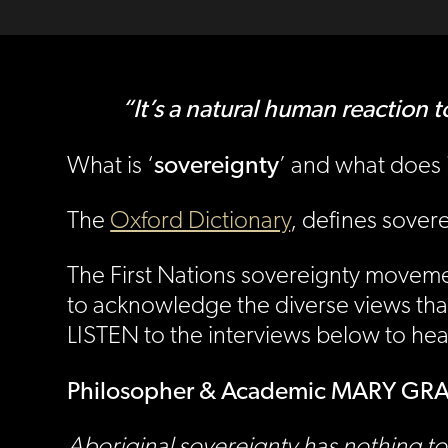
“It’s a natural human react
sovereignty
What is ‘
’ and what does i
The
Oxford Dictionary
, defines sover
The First Nations sovereignty movement
to acknowledge the diverse views that 
LISTEN to the interviews below to he
Philosopher & Academic MARY G
Aboriginal sovereignty has nothing to