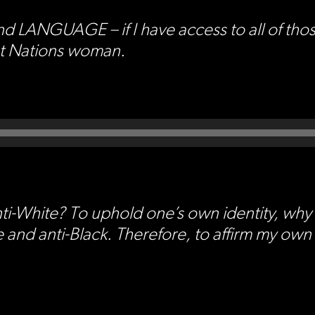
GUAGE – if I have access to all of those t
rst Nations woman.
ti-White? To uphold one’s own identity, why 
 and anti-Black. Therefore, to affirm my own i