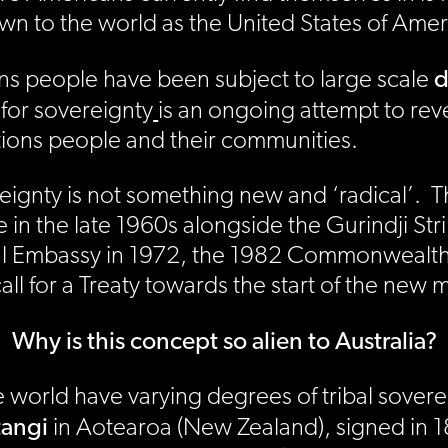
 to the world as the United States of Amer
d
ions people have been subject to large scale
for sovereignty
is an ongoing attempt to rev
Nations people and their communities.
overeignty is not something new and ‘radical’
n the late 1960s alongside the Gurindji Strik
nal Embassy in 1972, the 1982 Commonweal
all for a Treaty towards the start of the new 
Why is this concept so alien to Australia?
world have varying degrees of tribal soverei
tangi
in Aotearoa (New Zealand), signed in