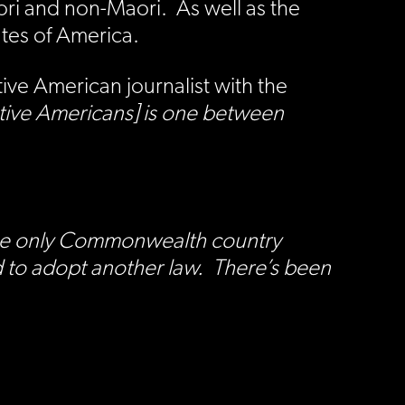
i and non-Maori. As well as the
ates of America.
ve American journalist with the
tive Americans] is one between
s the only Commonwealth country
d to adopt another law. There’s been