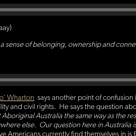
aay)
 sense of belonging, ownership and connectio
o’ Wharton
says another point of confusion 
ty and civil rights. He says the question abo
 Aboriginal Australia the same way as the res
here else. Our question here in Australia is 
e Americans currently find themselves in is 