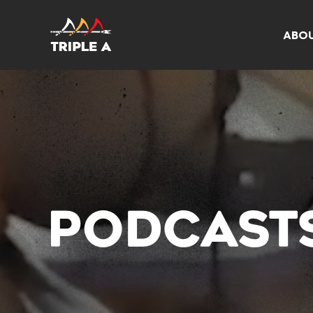
ABO
PODCAST