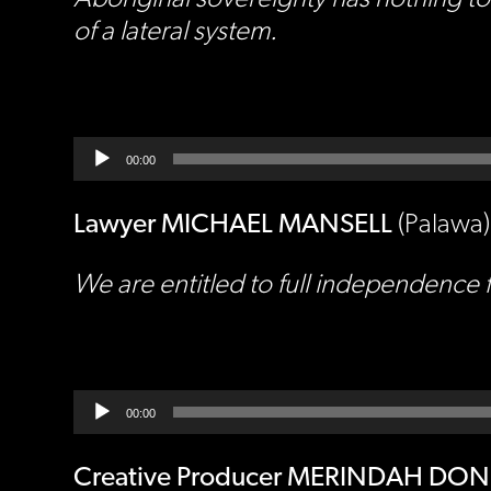
of a lateral system.
Audio
Player
00:00
Lawyer MICHAEL MANSELL
(Palawa)
We are entitled to full independence f
Audio
Player
00:00
Creative Producer MERINDAH DO