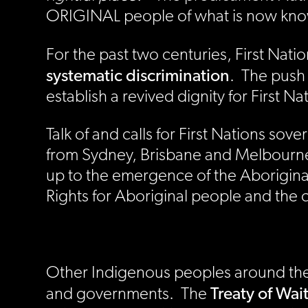
ORIGINAL people of what is now known
For the past two centuries, First Nat
systematic discrimination
. The push 
establish a revived dignity for First 
Talk of and calls for First Nations s
from Sydney, Brisbane and Melbourne i
up to the emergence of the Aborigi
Rights for Aboriginal people and the c
Other Indigenous peoples around the 
Treaty of Wai
and governments. The