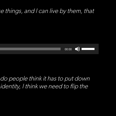
hings, and I can live by them, that
Use
Up/Down
00:00
Arrow
keys
to
increase
or
decrease
volume.
do people think it has to put down
dentity, I think we need to flip the