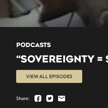
PODCASTS
“SOVEREIGNTY = 
VIEW ALL EPISODES
Share: