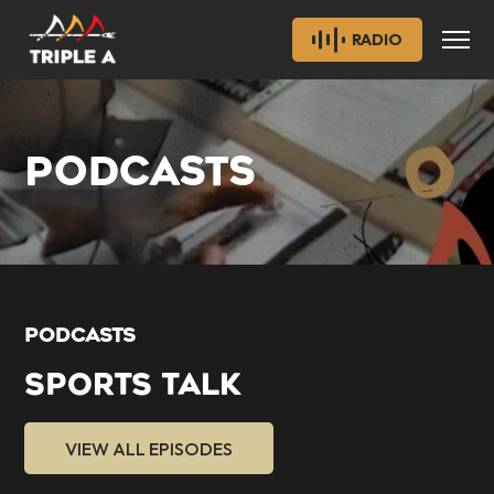
RADIO
PODCASTS
PODCASTS
SPORTS TALK
VIEW ALL EPISODES