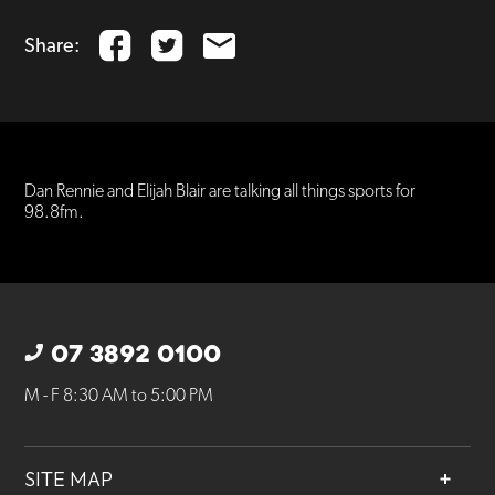
Share:
Dan Rennie and Elijah Blair are talking all things sports for
98.8fm.
07 3892 0100
M - F 8:30 AM to 5:00 PM
SITE MAP