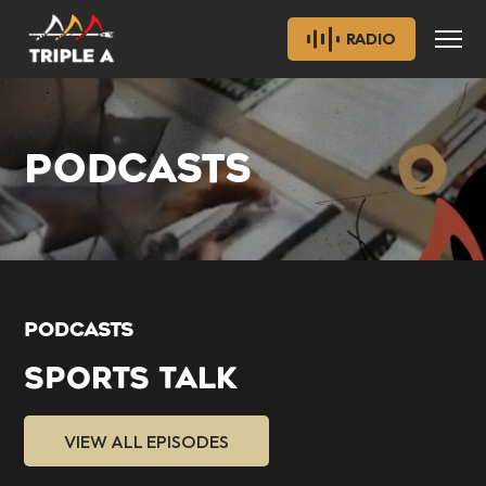
RADIO
PODCASTS
PODCASTS
SPORTS TALK
VIEW ALL EPISODES