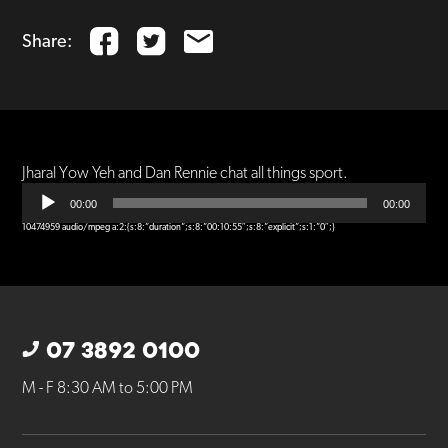
Share:
Jharal Yow Yeh and Dan Rennie chat all things sport.
Audio
Player
00:00
00:00
10474959 audio/mpeg a:2:{s:8:”duration”;s:8:”00:10:55″;s:8:”explicit”;s:1:”0″;}
07 3892 0100
M - F 8:30 AM to 5:00 PM