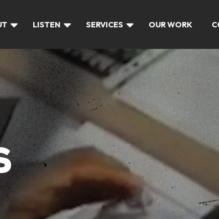
UT
LISTEN
SERVICES
OUR WORK
C
S