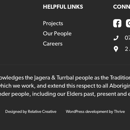
HELPFUL LINKS
CONN
Projects
Our People
0
Careers
2
owledges the Jagera & Turrbal people as the Traditi
hich we work, and extend this respect to all Aborigi
lander people, including our Elders past, present and
Designed by
Relative Creative
WordPress development by
Thrive