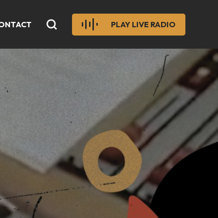
ONTACT
PLAY LIVE RADIO