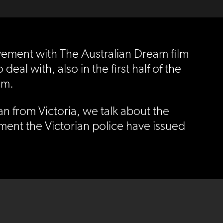
olvement with The Australian Dream film
l with, also in the first half of the
lm.
n from Victoria, we talk about the
ment the Victorian police have issued