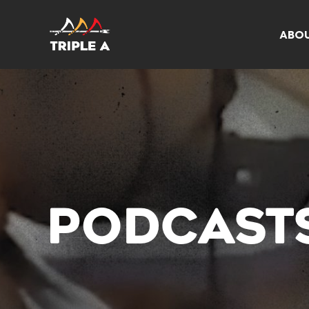
ABO
PODCAST