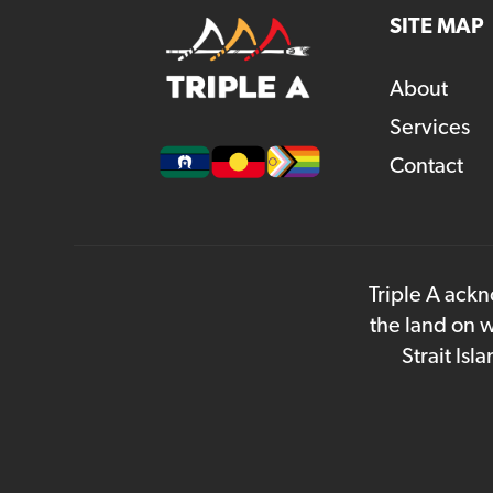
SITE MAP
About
Services
Contact
Triple A ackn
the land on w
Strait Is