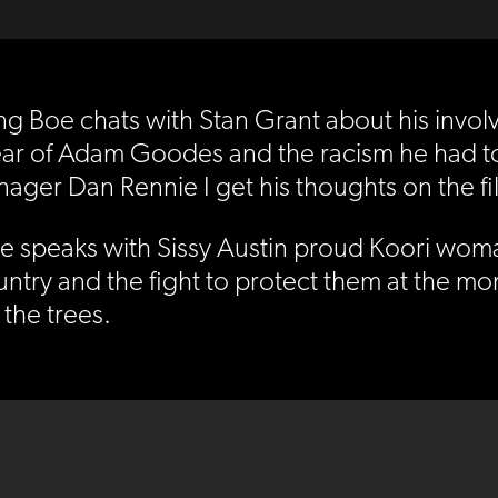
orning Boe chats with Stan Grant about his inv
ar of Adam Goodes and the racism he had to dea
ager Dan Rennie I get his thoughts on the fi
e speaks with Sissy Austin proud Koori woma
ntry and the fight to protect them at the mo
 the trees.