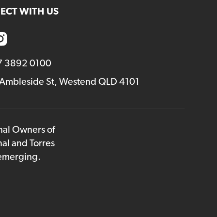
ECT WITH US
7 3892 0100
 Ambleside St, Westend QLD 4101
onal Owners of
nal and Torres
 emerging.