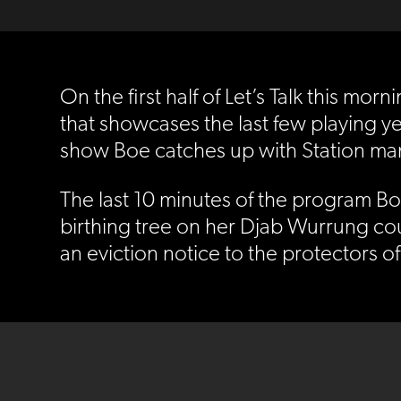
On the first half of Let’s Talk this m
that showcases the last few playing ye
show Boe catches up with Station man
The last 10 minutes of the program Bo
birthing tree on her Djab Wurrung cou
an eviction notice to the protectors of