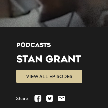
PODCASTS
STAN GRANT
VIEW ALL EPISODES
Share: