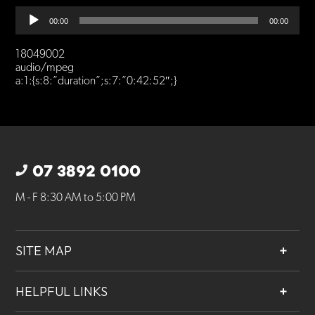
Audio
00:00
00:00
Player
18049002
audio/mpeg
a:1:{s:8:”duration”;s:7:”0:42:52″;}
07 3892 0100
M - F 8:30 AM to 5:00 PM
SITE MAP
About
HELPFUL LINKS
Services
Contact