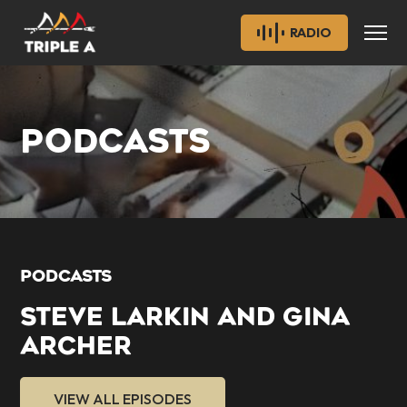
RADIO
PODCASTS
PODCASTS
STEVE LARKIN AND GINA
ARCHER
VIEW ALL EPISODES