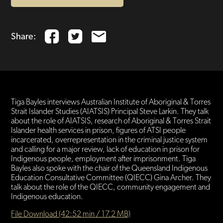
Share:
Tiga Bayles interviews Australian Institute of Aboriginal & Torres
Strait Islander Studies (AIATSIS) Principal Steve Larkin. They talk
about the role of AIATSIS, research of Aboriginal & Torres Strait
Islander health services in prison, figures of ATSI people
incarcerated, overrepresentation in the criminal justice system
and calling for a major review, lack of education in prison for
Indigenous people, employment after imprisonment. Tiga
Bayles also spoke with the chair of the Queensland Indigenous
Education Consultative Committee (QIECC) Gina Archer. They
talk about the role of the QIECC, community engagement and
Indigenous education.
File Download (42:52 min / 17.2 MB)