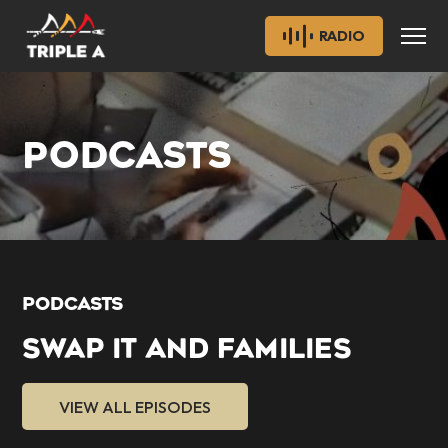
RADIO
PODCASTS
PODCASTS
SWAP IT AND FAMILIES
VIEW ALL EPISODES