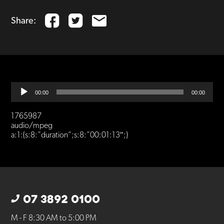
Share:
Audio
00:00
00:00
Player
1765987
audio/mpeg
a:1:{s:8:”duration”;s:8:”00:01:13″;}
07 3892 0100
M - F 8:30 AM to 5:00 PM