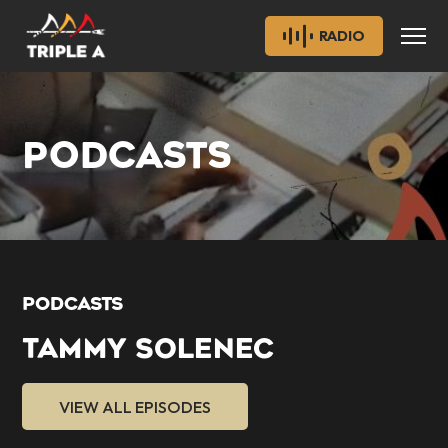
RADIO
PODCASTS
PODCASTS
TAMMY SOLENEC
VIEW ALL EPISODES