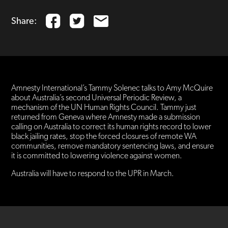
Share:
Amnesty International’s Tammy Solenec talks to Amy McQuire
about Australia’s second Universal Periodic Review, a
mechanism of the UN Human Rights Council. Tammy just
returned from Geneva where Amnesty made a submission
calling on Australia to correct its human rights record to lower
black jailing rates, stop the forced closures of remote WA
communities, remove mandatory sentencing laws, and ensure
it is committed to lowering violence against women.
Australia will have to respond to the UPR in March.