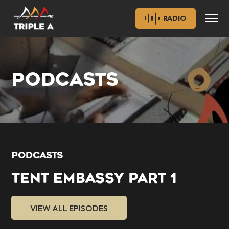
RADIO
PODCASTS
PODCASTS
TENT EMBASSY PART 1
VIEW ALL EPISODES