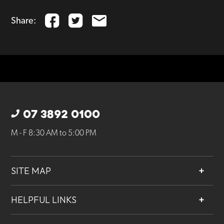
Share:
07 3892 0100
M - F 8:30 AM to 5:00 PM
SITE MAP
About
HELPFUL LINKS
Services
Contact
Projects