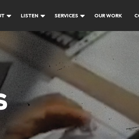
UT
LISTEN
SERVICES
OUR WORK
C
S