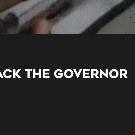
SACK THE GOVERNOR