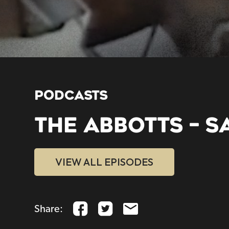
PODCASTS
THE ABBOTTS – 
VIEW ALL EPISODES
Share: