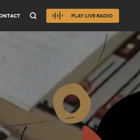
ONTACT
PLAY LIVE RADIO