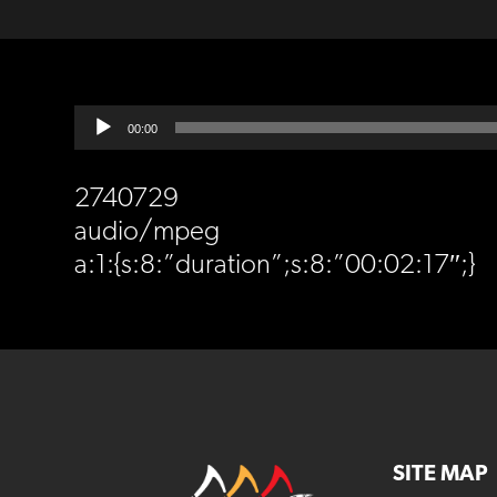
Audio
00:00
Player
2740729
audio/mpeg
a:1:{s:8:”duration”;s:8:”00:02:17″;}
SITE MAP