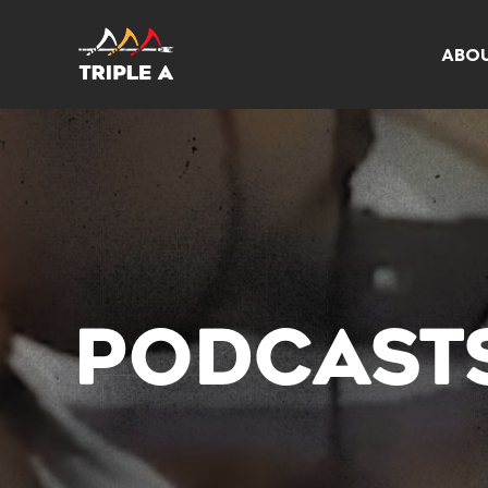
ABO
PODCAST