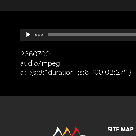
Audio
00:00
Player
2360700
audio/mpeg
a:1:{s:8:”duration”;s:8:”00:02:27″;}
SITE MAP