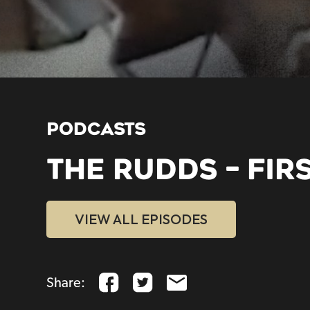
PODCASTS
THE RUDDS – FIR
VIEW ALL EPISODES
Share: