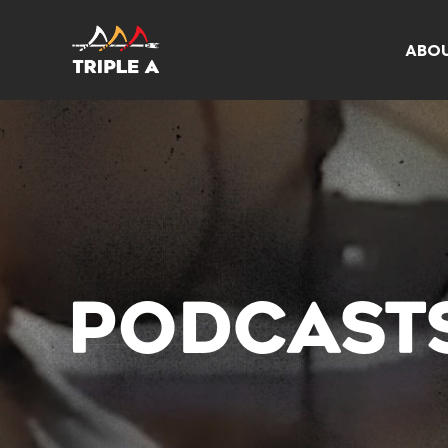
ABO
PODCAST