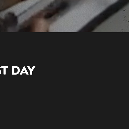
ST DAY