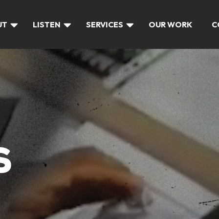
UT
LISTEN
SERVICES
OUR WORK
C
S