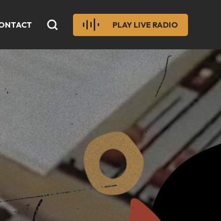
ONTACT
PLAY LIVE RADIO