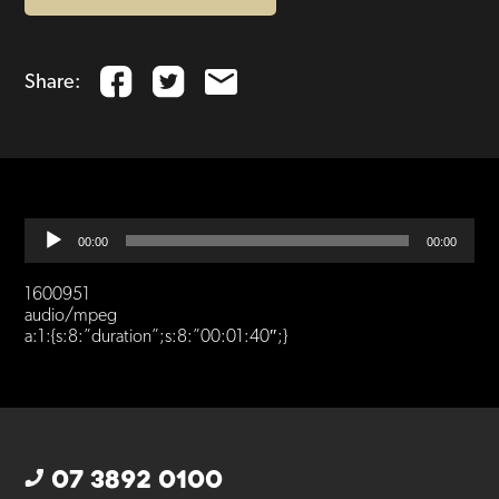
Share:
Audio
00:00
00:00
Player
1600951
audio/mpeg
a:1:{s:8:”duration”;s:8:”00:01:40″;}
07 3892 0100