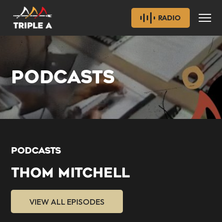
RADIO
PODCASTS
PODCASTS
THOM MITCHELL
VIEW ALL EPISODES