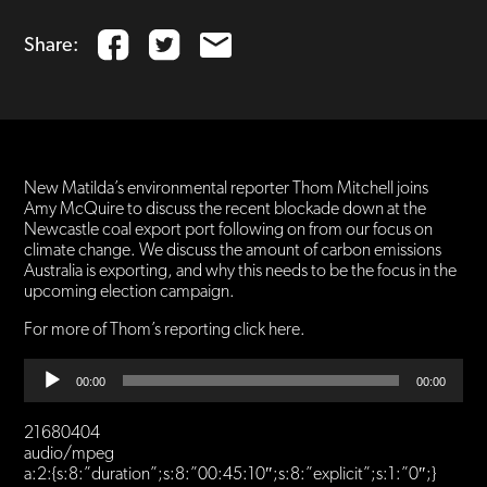
Share:
New Matilda’s environmental reporter Thom Mitchell joins
Amy McQuire to discuss the recent blockade down at the
Newcastle coal export port following on from our focus on
climate change. We discuss the amount of carbon emissions
Australia is exporting, and why this needs to be the focus in the
upcoming election campaign.
For more of Thom’s reporting click here.
Audio
00:00
00:00
Player
21680404
audio/mpeg
a:2:{s:8:”duration”;s:8:”00:45:10″;s:8:”explicit”;s:1:”0″;}