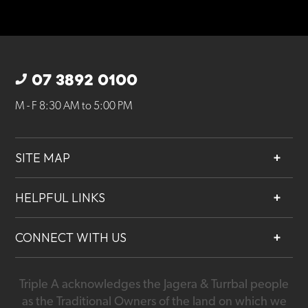
07 3892 0100
M - F 8:30 AM to 5:00 PM
SITE MAP
About
HELPFUL LINKS
Services
Contact
Projects
CONNECT WITH US
Our People
Careers
Triple A acknowledges the Jagera & Turrbal people
07 3892 0100
as the Traditional Owners of the land on which we