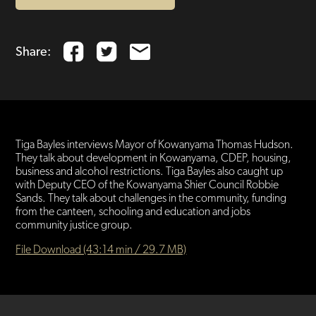
Share:
Tiga Bayles interviews Mayor of Kowanyama Thomas Hudson.
They talk about development in Kowanyama, CDEP, housing,
business and alcohol restrictions. Tiga Bayles also caught up
with Deputy CEO of the Kowanyama Shier Council Robbie
Sands. They talk about challenges in the community, funding
from the canteen, schooling and education and jobs
community justice group.
File Download (43:14 min / 29.7 MB)