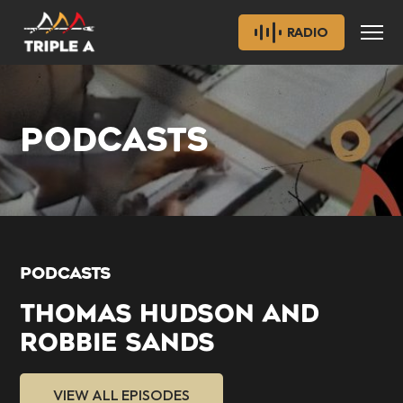
RADIO
PODCASTS
PODCASTS
THOMAS HUDSON AND
ROBBIE SANDS
VIEW ALL EPISODES