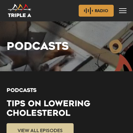
RADIO
PODCASTS
PODCASTS
TIPS ON LOWERING
CHOLESTEROL
VIEW ALL EPISODES