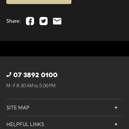
Share:
07 3892 0100
M - F 8:30 AM to 5:00 PM
SITE MAP
About
HELPFUL LINKS
Services