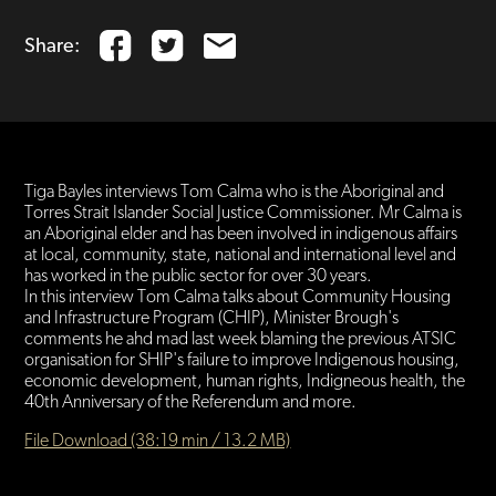
Share:
Tiga Bayles interviews Tom Calma who is the Aboriginal and
Torres Strait Islander Social Justice Commissioner. Mr Calma is
an Aboriginal elder and has been involved in indigenous affairs
at local, community, state, national and international level and
has worked in the public sector for over 30 years.
In this interview Tom Calma talks about Community Housing
and Infrastructure Program (CHIP), Minister Brough's
comments he ahd mad last week blaming the previous ATSIC
organisation for SHIP's failure to improve Indigenous housing,
economic development, human rights, Indigneous health, the
40th Anniversary of the Referendum and more.
File Download (38:19 min / 13.2 MB)