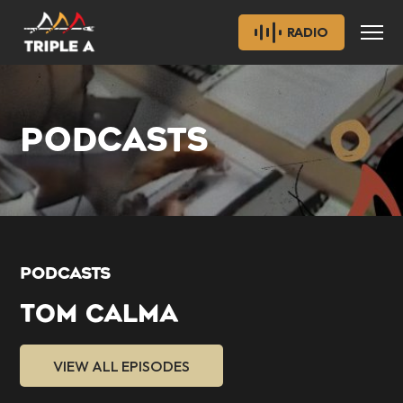
RADIO
PODCASTS
PODCASTS
TOM CALMA
VIEW ALL EPISODES