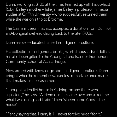
Dunn, working at B105 at the time, teamed up with his co-host
Robin Bailey’s mother – Julie James Bailey, a professor in media
studies at Griffith University – who successfully returned them
while she was on a trip to Broome.
The Cairns museum has also accepted a donation from Dunn of
an Aboriginal axehead dating back to the late 1700s.
Dunn has self-educated himself in indigenous culture.
His collection of indigenous books, worth thousands of dollars,
has also been gifted to the Aboriginal and Islander Independent
Community School at Acacia Ridge.
Now armed with knowledge about indigenous culture, Dunn
cringes when he remembers a careless remark he once made.
It still makes him feel ashamed.
“I bought a derelict house in Paddington and there were
squatters,” he says. “A friend of mine came over and asked me
what I was doing and I said: ‘There’s been some Abos in the
house’.
“Fancy saying that. I carry it. I’ll never forgive myself for it.”