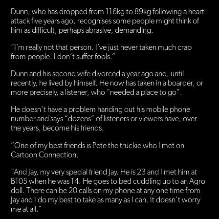
Dunn, who has dropped from 116kg to 89kg following a heart
attack five years ago, recognises some people might think of
him as difficult, perhaps abrasive, demanding.
“I’m really not that person. I’ve just never taken much crap
from people. I don’t suffer fools.”
Dunn and his second wife divorced a year ago and, until
recently, he lived by himself. He now has taken in a boarder, or
more precisely, a listener, who “needed a place to go”.
He doesn’t have a problem handing out his mobile phone
number and says “dozens” of listeners or viewers have, over
the years, become his friends.
“One of my best friends is Pete the truckie who I met on
Cartoon Connection.
“And Jay, my very special friend Jay. He is 23 and I met him at
B105 when he was 14. He goes to bed cuddling up to an Agro
doll. There can be 20 calls on my phone at any one time from
Jay and I do my best to take as many as I can. It doesn’t worry
me at all.”