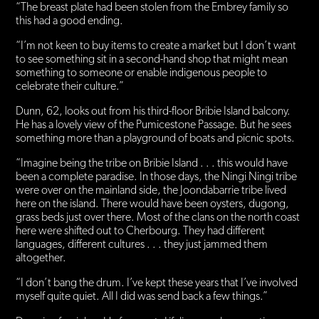
“The breast plate had been stolen from the Embrey family so
this had a good ending.
“I’m not keen to buy items to create a market but I don’t want
to see something sit in a second-hand shop that might mean
something to someone or enable indigenous people to
celebrate their culture.”
Dunn, 62, looks out from his third-floor Bribie Island balcony.
He has a lovely view of the Pumicestone Passage. But he sees
something more than a playground of boats and picnic spots.
“Imagine being the tribe on Bribie Island . . . this would have
been a complete paradise. In those days, the Ningi Ningi tribe
were over on the mainland side, the Joondabarrie tribe lived
here on the island. There would have been oysters, dugong,
grass beds just over there. Most of the clans on the north coast
here were shifted out to Cherbourg. They had different
languages, different cultures . . . they just jammed them
altogether.
“I don’t bang the drum. I’ve kept these years that I’ve involved
myself quite quiet. All I did was send back a few things.”