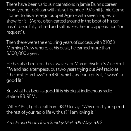
There have been various incarnations in Jamie Dunn’s career.
From young rock star with his self-penned 1975 hit Jamie Come
Home, to his alter-ego puppet Agro – with seven Logies to
show for it – (Agro, often carted around in the boot of his car,
hasn’t been fully retired and still makes the odd appearance “on
request”).
Then there were the enduring years of success with B105’s
Morning Crew where, at his peak, he earned more than
$500,000 a year.
He has also been on the airwaves for Maroochydore’s Zinc 96.1
FM and had a tempestuous two years trying out AM radio as
“the next John Laws” on 4BC which, as Dunn puts it, ” wasn’t a
good fit”.
But what has been a good fit is his gig at indigenous radio
station 98.9FM.
“After 4BC, I got a call from 98.9 to say: ‘Why don’t you spend
the rest of your radio life with us?’ I am loving it.”
Article and Photo from Sunday Mail 20th May 2012