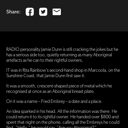
Share:
RADIO personality Jamie Dunn is still cracking the jokes but he
has a serious side too, quietly returning as many Aboriginal
artefacts as he can to their rightful owners.
IT was in Rita Rainbow’s second-hand shop in Marcoola, on the
Sunshine Coast, that Jamie Dunn first saw it.
It was a smooth, crescent-shaped piece of metal which he
recognised at once as an Aboriginal breast plate.
On it was a name – Fred Embrey – a date and a place.
An idea sparked in his head. All the information was there. He
could return it to its rightful owner. He handed over $800 and
spent that night on the phone, calling all the Embreys he could
find. “Hello,” he would say. “Are you Aboriginal?”