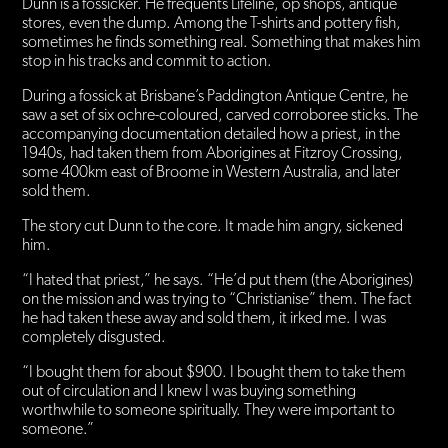
Dunn is a fossicker. He frequents Lifeline, op shops, antique
stores, even the dump. Among the T-shirts and pottery fish,
sometimes he finds something real. Something that makes him
stop in his tracks and commit to action.
During a fossick at Brisbane’s Paddington Antique Centre, he
saw a set of six ochre-coloured, carved corroboree sticks. The
accompanying documentation detailed how a priest, in the
1940s, had taken them from Aborigines at Fitzroy Crossing,
some 400km east of Broome in Western Australia, and later
sold them.
The story cut Dunn to the core. It made him angry, sickened
him.
“I hated that priest,” he says. “He’d put them (the Aborigines)
on the mission and was trying to “Christianise” them. The fact
he had taken these away and sold them, it irked me. I was
completely disgusted.
“I bought them for about $900. I bought them to take them
out of circulation and I knew I was buying something
worthwhile to someone spiritually. They were important to
someone.”