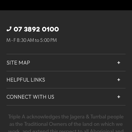
07 3892 0100
M - F 8:30 AM to 5:00 PM
SITE MAP
About
HELPFUL LINKS
Services
Contact
Projects
CONNECT WITH US
Our People
Careers
Triple A acknowledges the Jagera & Turrbal people
07 3892 0100
as the Traditional Owners of the land on which we
work, and extend this respect to all Aboriginal and