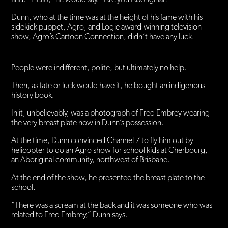
Dunn, who at the time was at the height of his fame with his
sidekick puppet, Agro, and Logie award-winning television
show, Agro’s Cartoon Connection, didn’t have any luck.
People were indifferent, polite, but ultimately no help.
Then, as fate or luck would have it, he bought an indigenous
history book.
In it, unbelievably, was a photograph of Fred Embrey wearing
the very breast plate now in Dunn’s possession.
At the time, Dunn convinced Channel 7 to fly him out by
helicopter to do an Agro show for school kids at Cherbourg,
an Aboriginal community, northwest of Brisbane.
At the end of the show, he presented the breast plate to the
school.
“There was a scream at the back and it was someone who was
related to Fred Embrey,” Dunn says.