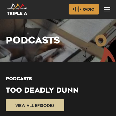
RADIO
PODCASTS
PODCASTS
TOO DEADLY DUNN
VIEW ALL EPISODES