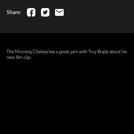
Share:
This Morning Chelsea has a great yarn with Troy Brady about his
new film clip.