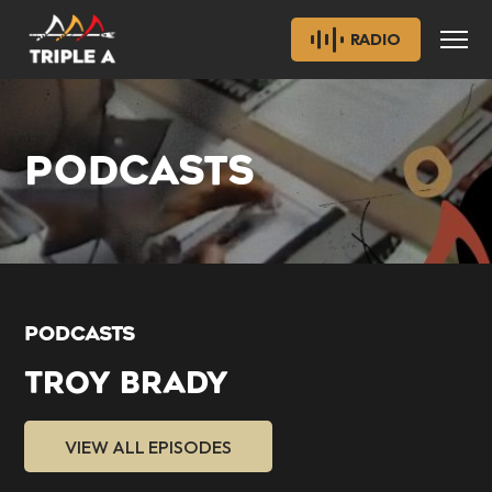
RADIO
PODCASTS
PODCASTS
TROY BRADY
VIEW ALL EPISODES