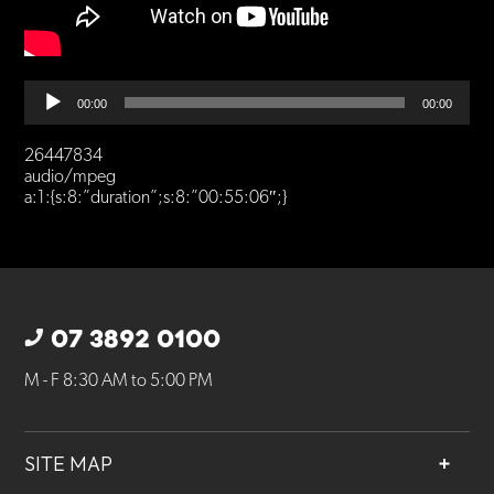
Audio
00:00
00:00
Player
26447834
audio/mpeg
a:1:{s:8:”duration”;s:8:”00:55:06″;}
07 3892 0100
M - F 8:30 AM to 5:00 PM
SITE MAP