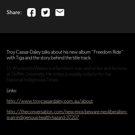
Share:
Troy Cassar-Daley talks about his new album “Freedom Ride”
with Tiga and the story behind the title track.
Dr Woolombi Waters is a Kamilaroi man and writer and lecturer
at Griffith University. He writes a weekly column for the
National Indigenous Times.
Links:
http://www.troycassardaley.com.au/about
http://theconversation.com/new-mps-beware-neoliberalism-
is-an-indigenous-health-hazard-37207