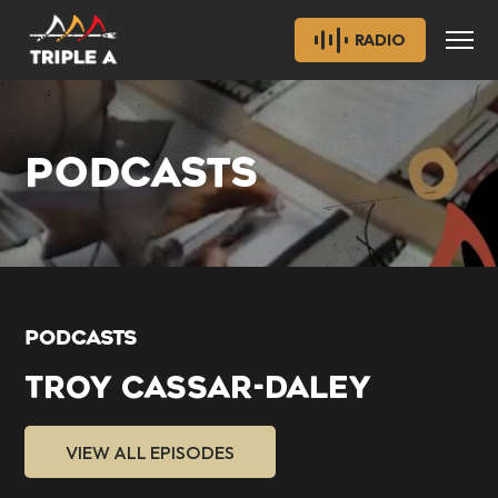
RADIO
PODCASTS
PODCASTS
TROY CASSAR-DALEY
VIEW ALL EPISODES