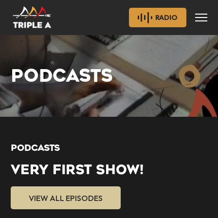
RADIO
PODCASTS
PODCASTS
VERY FIRST SHOW!
VIEW ALL EPISODES