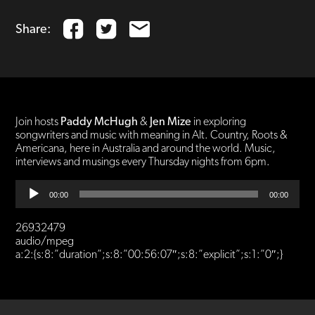
Share:
Join hosts
Paddy McHugh
&
Jen Mize
in exploring
songwriters and music with meaning in Alt. Country, Roots &
Americana, here in Australia and around the world. Music,
interviews and musings every Thursday nights from 6pm.
Audio
00:00
00:00
Player
26932479
audio/mpeg
a:2:{s:8:”duration”;s:8:”00:56:07″;s:8:”explicit”;s:1:”0″;}