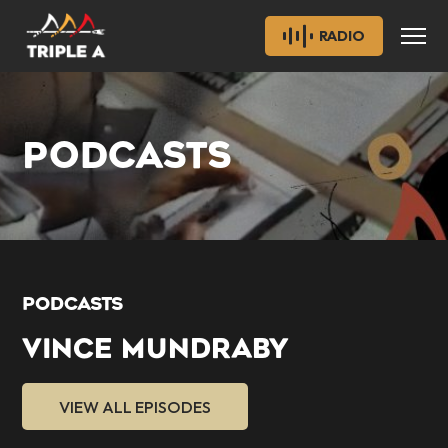
RADIO
PODCASTS
PODCASTS
VINCE MUNDRABY
VIEW ALL EPISODES