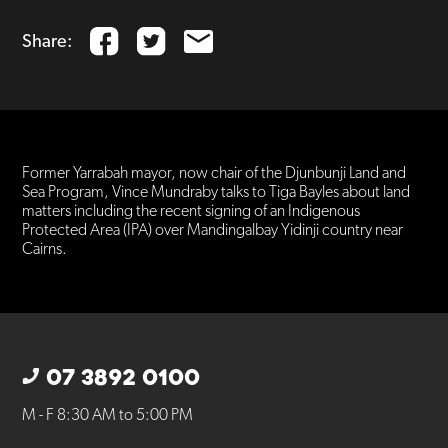
Share:
Former Yarrabah mayor, now chair of the Djunbunji Land and
Sea Program, Vince Mundraby talks to Tiga Bayles about land
matters including the recent signing of an Indigenous
Protected Area (IPA) over Mandingalbay Yidinji country near
Cairns.
07 3892 0100
M - F 8:30 AM to 5:00 PM