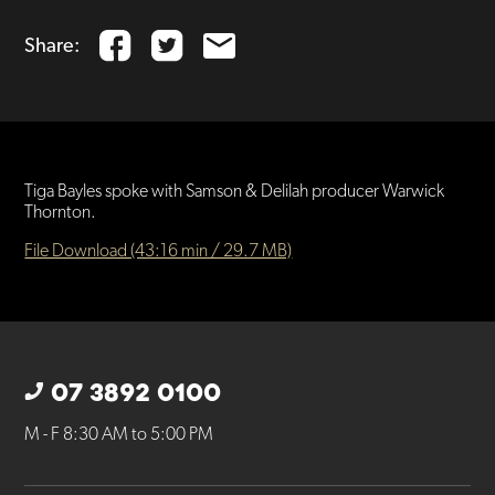
Share:
Tiga Bayles spoke with Samson & Delilah producer Warwick
Thornton.
File Download (43:16 min / 29.7 MB)
07 3892 0100
M - F 8:30 AM to 5:00 PM