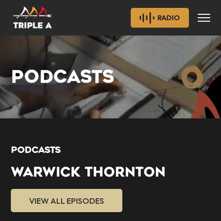
RADIO
PODCASTS
PODCASTS
WARWICK THORNTON
VIEW ALL EPISODES