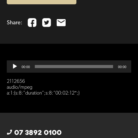
Share:
Audio
00:00
00:00
Player
2112656
audio/mpeg
a:1:{s:8:”duration”;s:8:”00:02:12″;}
07 3892 0100