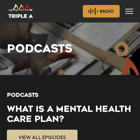
RADIO
PODCASTS
PODCASTS
WHAT IS A MENTAL HEALTH
CARE PLAN?
VIEW ALL EPISODES