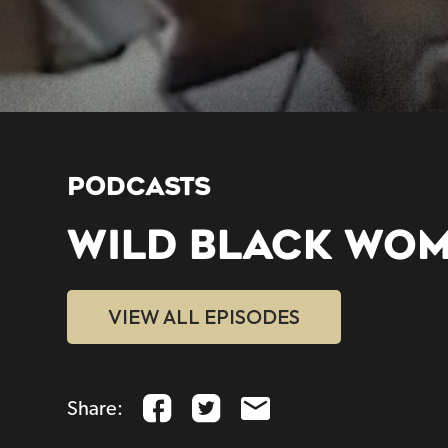
PODCASTS
WILD BLACK WO
VIEW ALL EPISODES
Share: