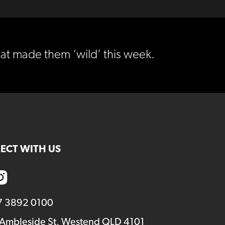
at made them ‘wild’ this week.
ECT WITH US
7 3892 0100
 Ambleside St, Westend QLD 4101