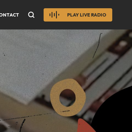
ONTACT
PLAY LIVE RADIO