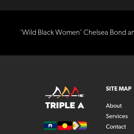
‘Wild Black Women’ Chelsea Bond and 
SITE MAP
About
Services
Contact