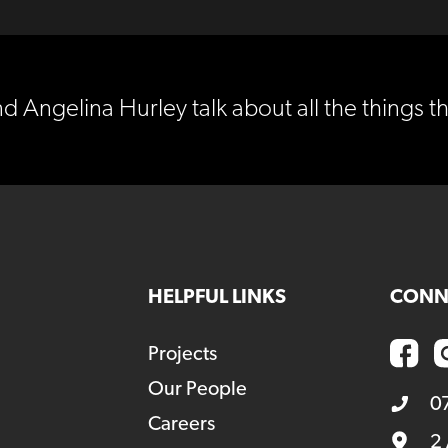
Angelina Hurley talk about all the things th
HELPFUL LINKS
CONN
Projects
Our People
0
Careers
2