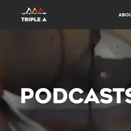
ABO
PODCAST