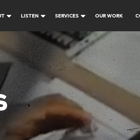
UT
LISTEN
SERVICES
OUR WORK
C
S