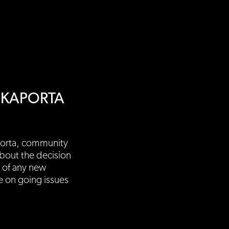
NKAPORTA
porta, community
bout the decision
 of any new
e on going issues