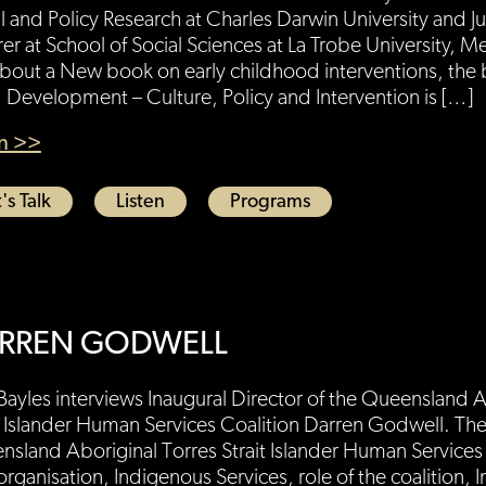
l and Policy Research at Charles Darwin University and J
rer at School of Social Sciences at La Trobe University, 
about a New book on early childhood interventions, the
 Development – Culture, Policy and Intervention is […]
en >>
's Talk
Listen
Programs
RREN GODWELL
Bayles interviews Inaugural Director of the Queensland A
t Islander Human Services Coalition Darren Godwell. The
sland Aboriginal Torres Strait Islander Human Services 
rganisation, Indigenous Services, role of the coalition, I