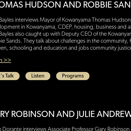
OMAS HUDSON AND ROBBIE SA
 Bayles interviews Mayor of Kowanyama Thomas Hudson.
lopment in Kowanyama, CDEP, housing, business and alc
 Bayles also caught up with Deputy CEO of the Kowanya
e Sands. They talk about challenges in the community, 
en, schooling and education and jobs community justice
en >>
's Talk
Listen
Programs
RY ROBINSON AND JULIE ANDRE
 Dorante interviews Associate Professor Gary Robinson o