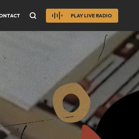
ONTACT
PLAY LIVE RADIO