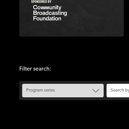
Filter search: