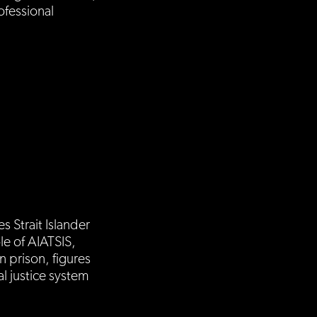
fessional
s Strait Islander
le of AIATSIS,
n prison, figures
l justice system