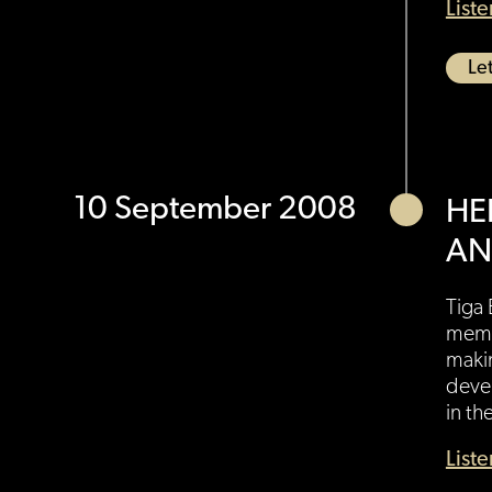
List
Let
10 September 2008
HE
AN
Tiga 
membe
maki
devel
in th
List