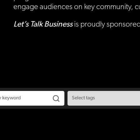
engage audiences on key community, cult
Let’s Talk
Business
is proudly sponsored