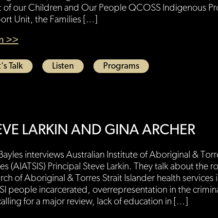
t of our Children and Our People QCOSS Indigenous Pro
rt Unit, the Families […]
en >>
's Talk
Listen
Programs
EVE LARKIN AND GINA ARCHER
Bayles interviews Australian Institute of Aboriginal & Torre
es (AIATSIS) Principal Steve Larkin. They talk about the ro
rch of Aboriginal & Torres Strait Islander health services i
SI people incarcerated, overrepresentation in the crimina
alling for a major review, lack of education in […]