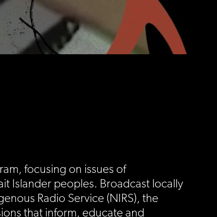
ram, focusing on issues of
it Islander peoples. Broadcast locally
igenous Radio Service (NIRS), the
ions that inform, educate and