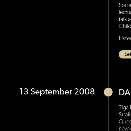
Socia
lectu
talk 
Child
List
Let
13 September 2008
DA
Tiga 
Strai
Queen
new o