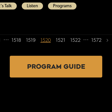
's Talk
Listen
Programs
…
…
1
1518
1519
1520
1521
1522
1572
PROGRAM GUIDE