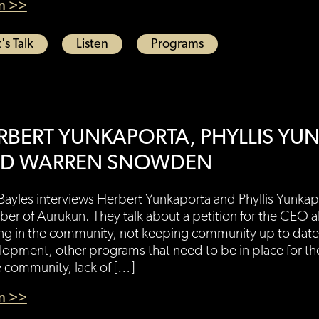
en >>
's Talk
Listen
Programs
RBERT YUNKAPORTA, PHYLLIS YU
D WARREN SNOWDEN
Bayles interviews Herbert Yunkaporta and Phyllis Yunka
r of Aurukun. They talk about a petition for the CEO a
ng in the community, not keeping community up to date
opment, other programs that need to be in place for th
e community, lack of […]
en >>