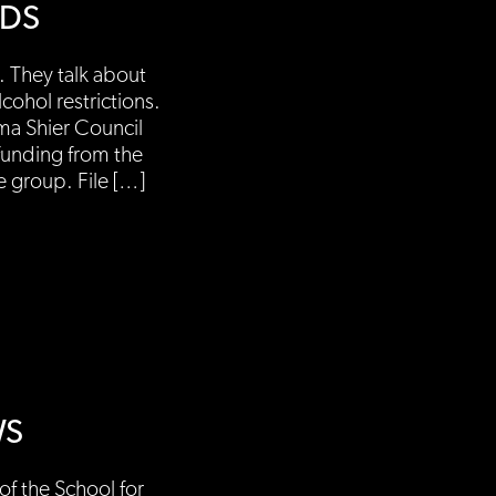
NDS
 They talk about
ohol restrictions.
ma Shier Council
funding from the
 group. File […]
WS
f the School for