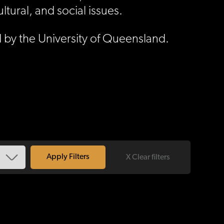
ural, and social issues.
 by the University of Queensland.
X Clear filters