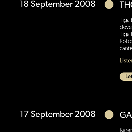
18 September 2008
TH
Tiga
deve
Tiga
Robbi
cante
List
Let
17 September 2008
GA
Karen