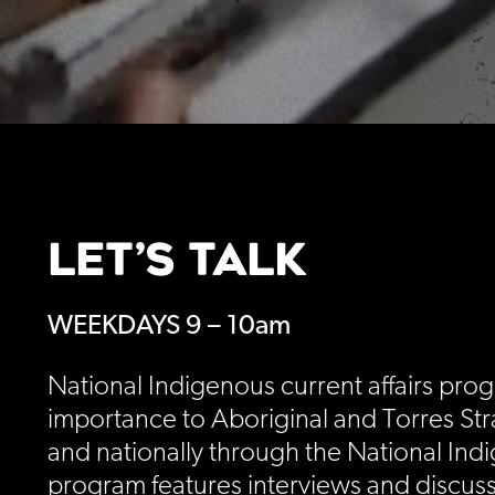
LET’S TALK
WEEKDAYS 9 – 10am
National Indigenous current affairs prog
importance to Aboriginal and Torres Stra
and nationally through the National Ind
program features interviews and discuss