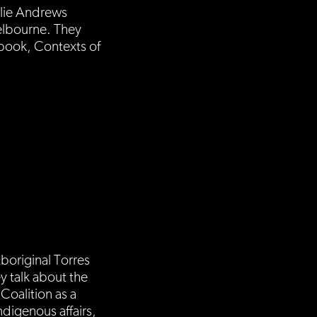
ulie Andrews
Melbourne. They
 book, Contexts of
boriginal Torres
y talk about the
Coalition as a
ndigenous affairs,