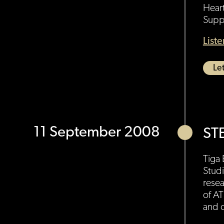
Hear
Suppo
List
Let
11 September 2008
ST
Tiga 
Studi
resea
of AT
and c