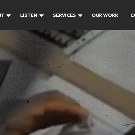
UT
LISTEN
SERVICES
OUR WORK
C