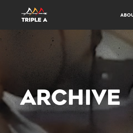
ABO
ARCHIVE