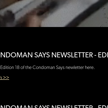
NDOMAN SAYS NEWSLETTER - EDI
Edition 18 of the Condoman Says newletter here.
en >>