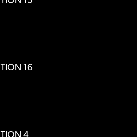
TION 13
TION 16
TION 4