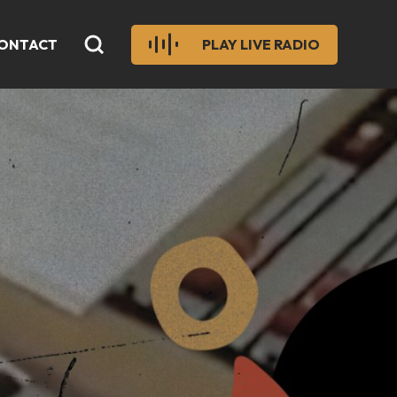
ONTACT
PLAY LIVE RADIO