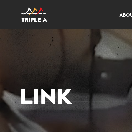
ABO
LINK