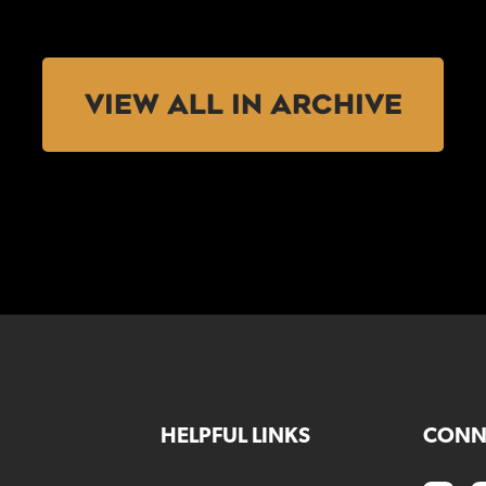
VIEW ALL IN ARCHIVE
HELPFUL LINKS
CONN