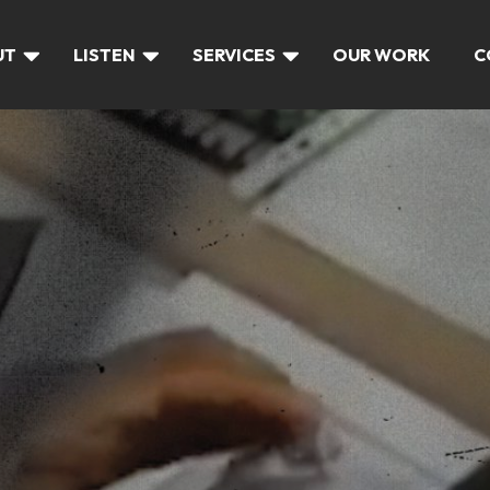
UT
LISTEN
SERVICES
OUR WORK
C