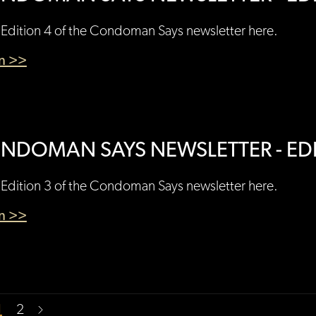
Edition 4 of the Condoman Says newsletter here.
en >>
NDOMAN SAYS NEWSLETTER - EDI
Edition 3 of the Condoman Says newsletter here.
en >>
1
2