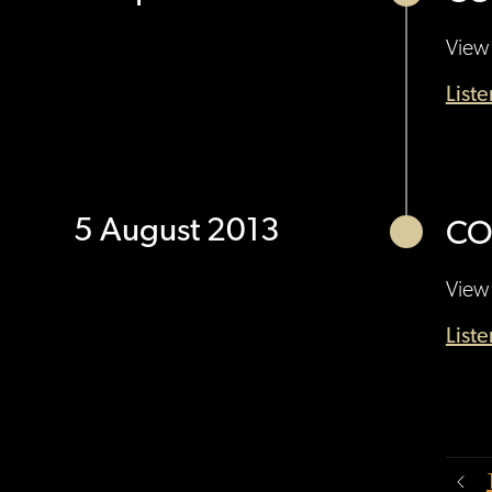
View 
List
5 August 2013
CO
View 
List