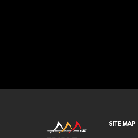
SITE MAP