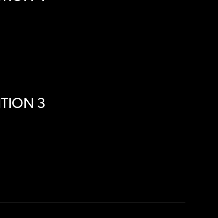
TION 3