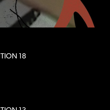
TION 18