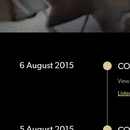
6 August 2015
CO
View 
List
5 August 2015