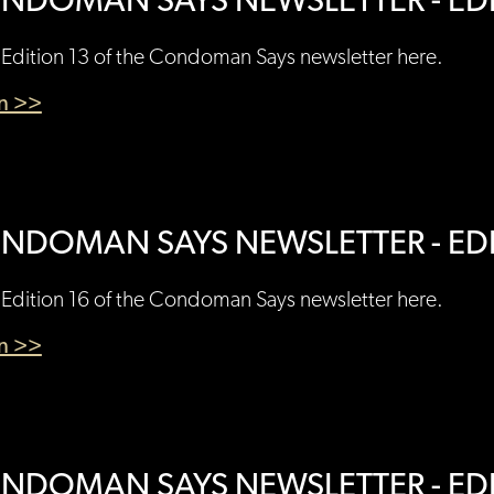
NDOMAN SAYS NEWSLETTER - EDI
Edition 13 of the Condoman Says newsletter here.
en >>
NDOMAN SAYS NEWSLETTER - EDI
Edition 16 of the Condoman Says newsletter here.
en >>
NDOMAN SAYS NEWSLETTER - EDI