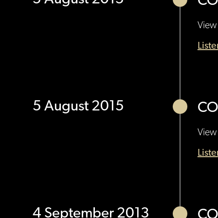
CO
View 
List
5 August 2015
CO
View 
List
4 September 2013
CO