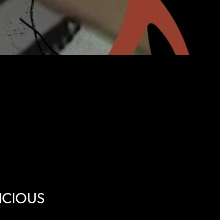
ICIOUS