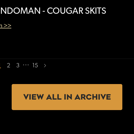
NDOMAN - COUGAR SKITS
en >>
…
1
2
3
15
VIEW ALL IN ARCHIVE