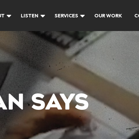
UT
LISTEN
SERVICES
OUR WORK
C
N SAYS