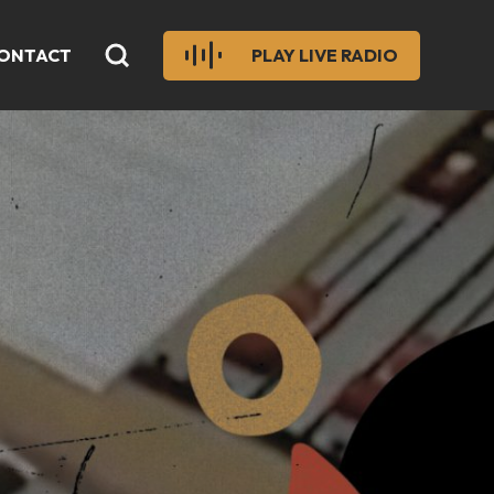
ONTACT
PLAY LIVE RADIO