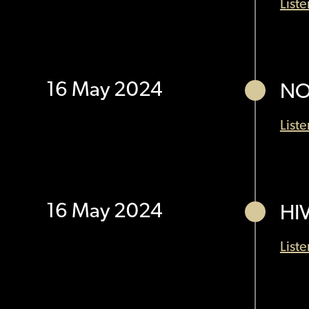
List
16 May 2024
NO
List
16 May 2024
HI
List