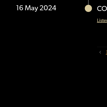
16 May 2024
CO
List