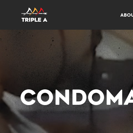
ABO
CONDOMA