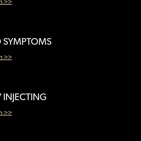
en >>
 SYMPTOMS
en >>
V INJECTING
en >>