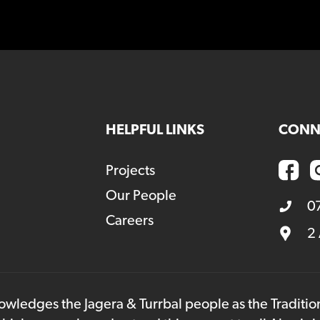
HELPFUL LINKS
CONN
Projects
Our People
0
Careers
2
owledges the Jagera & Turrbal people as the Traditi