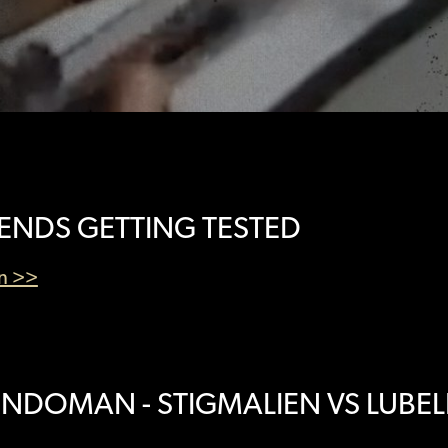
IENDS GETTING TESTED
en >>
NDOMAN - STIGMALIEN VS LUBEL