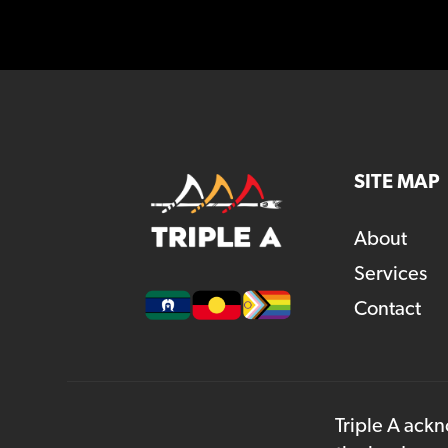
SITE MAP
About
Services
Contact
Triple A ackn