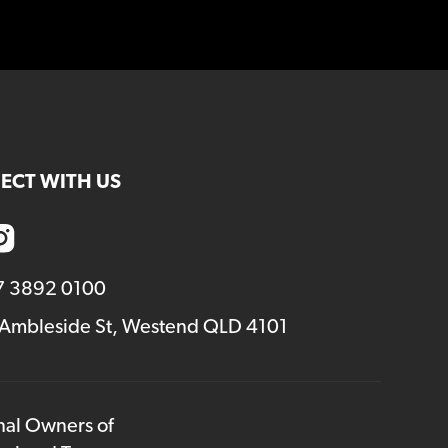
ECT WITH US
7 3892 0100
 Ambleside St, Westend QLD 4101
onal Owners of