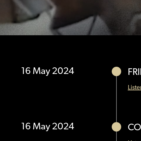
16 May 2024
FR
List
16 May 2024
CO