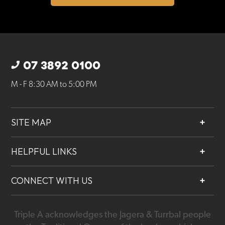
07 3892 0100
M - F 8:30 AM to 5:00 PM
SITE MAP
About
HELPFUL LINKS
Services
Contact
Projects
CONNECT WITH US
Our People
Careers
Triple A acknowledges the Jagera & Turrbal people
07 3892 0100