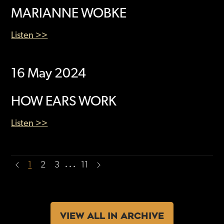
MARIANNE WOBKE
Listen >>
16 May 2024
HOW EARS WORK
Listen >>
…
1
2
3
11
VIEW ALL IN ARCHIVE