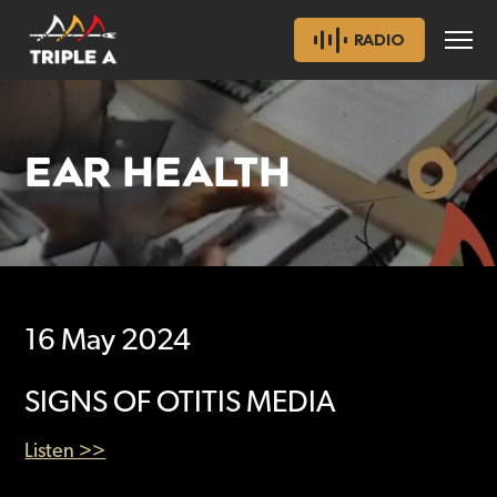
RADIO
EAR HEALTH
16 May 2024
SIGNS OF OTITIS MEDIA
Listen >>