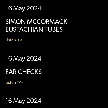
16 May 2024
SIMON MCCORMACK -
EUSTACHIAN TUBES
Listen >>
16 May 2024
EAR CHECKS
Listen >>
16 May 2024