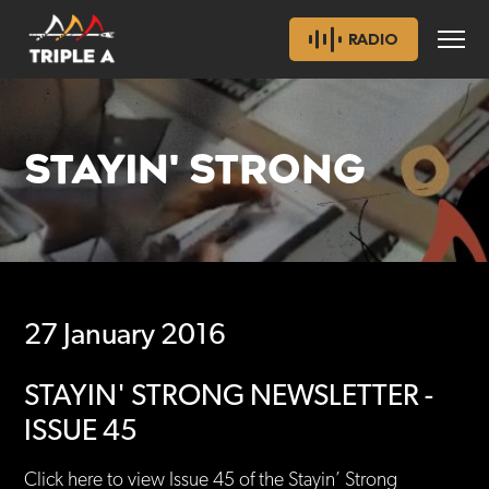
RADIO
STAYIN' STRONG
27 January 2016
STAYIN' STRONG NEWSLETTER -
ISSUE 45
Click here to view Issue 45 of the Stayin’ Strong