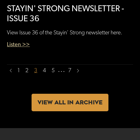
STAYIN' STRONG NEWSLETTER -
ISSUE 36
View Issue 36 of the Stayin’ Strong newsletter here.
Listen >>
…
1
2
3
4
5
7
VIEW ALL IN ARCHIVE