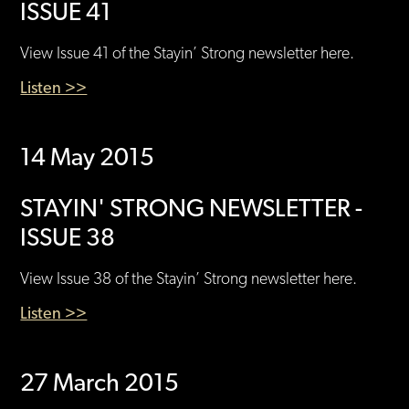
ISSUE 41
View Issue 41 of the Stayin’ Strong newsletter here.
Listen >>
14 May 2015
STAYIN' STRONG NEWSLETTER -
ISSUE 38
View Issue 38 of the Stayin’ Strong newsletter here.
Listen >>
27 March 2015