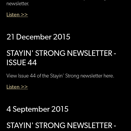
newsletter.
Listen >>
21 December 2015
STAYIN' STRONG NEWSLETTER -
ISSUE 44
View Issue 44 of the Stayin’ Strong newsletter here.
Listen >>
4 September 2015
STAYIN' STRONG NEWSLETTER -