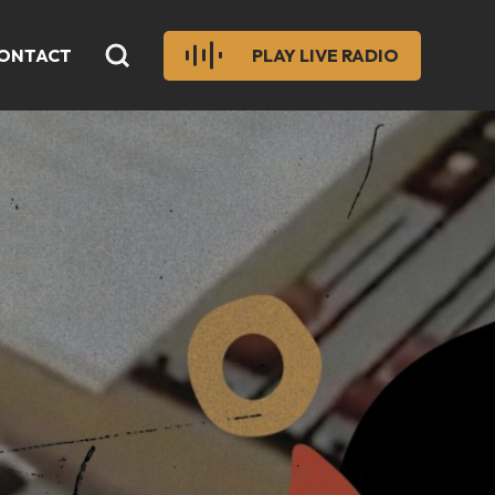
ONTACT
PLAY LIVE RADIO