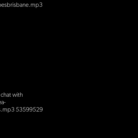
oesbrisbane.mp3
chat with
ea-
ds.mp3 53599529