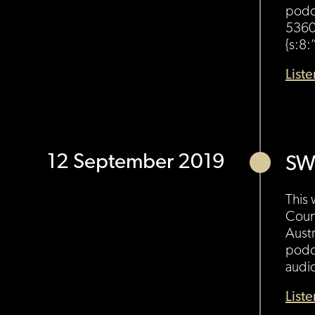
podc
5360
{s:8:
List
12 September 2019
SW
This 
Coun
Austr
podc
audi
List