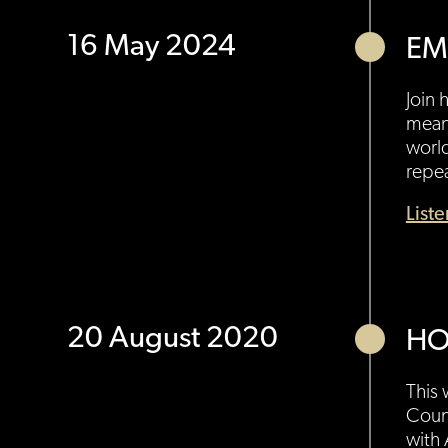
16 May 2024
EM
Join 
meani
world
repe
List
20 August 2020
HO
This 
Count
with 