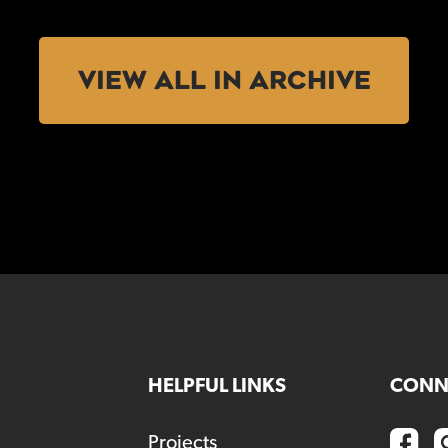
VIEW ALL IN ARCHIVE
HELPFUL LINKS
CONN
Projects