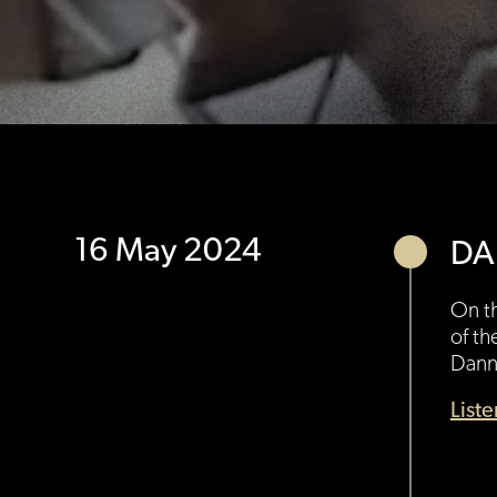
16 May 2024
DA
On th
of th
Danny
List