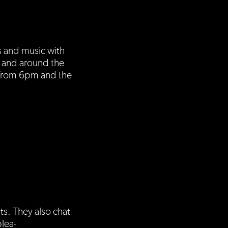
s and music with
a and around the
 from 6pm and the
s. They also chat
plea-