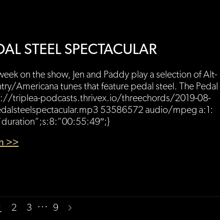
DAL STEEL SPECTACULAR
week on the show, Jen and Paddy play a selection of Alt-
ry/Americana tunes that feature pedal steel. The Pedal 
://triplea-podcasts.thrivex.io/threechords/2019-08-
dalsteelspectacular.mp3 53586572 audio/mpeg a:1:
”duration”;s:8:”00:55:49″;}
en >>
…
1
2
3
9