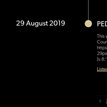
29 August 2019
PE
This 
Count
https
29pe
{s:8:
List