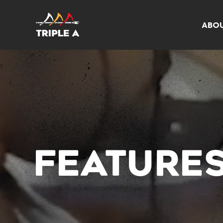
ABO
FEATURE