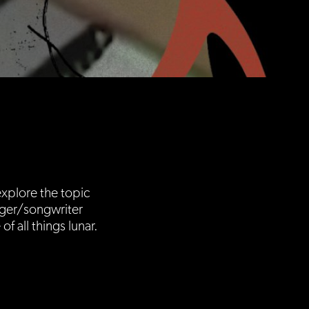
xplore the topic
nger/songwriter
 all things lunar.