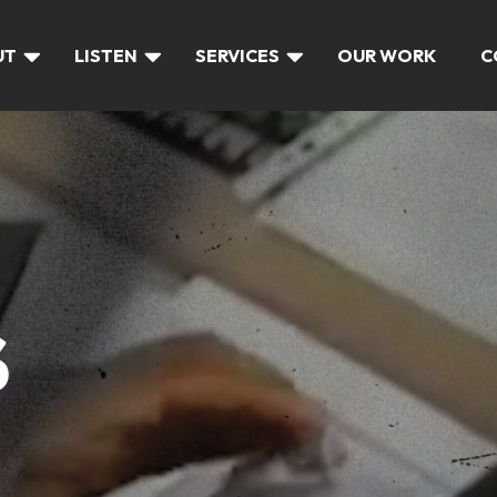
UT
LISTEN
SERVICES
OUR WORK
C
S