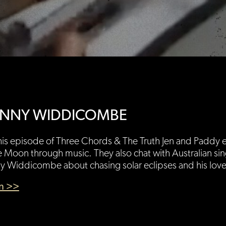
NNY WIDDICOMBE
is episode of Three Chords & The Truth Jen and Paddy e
e Moon through music. They also chat with Australian si
 Widdicombe about chasing solar eclipses and his love of
en >>