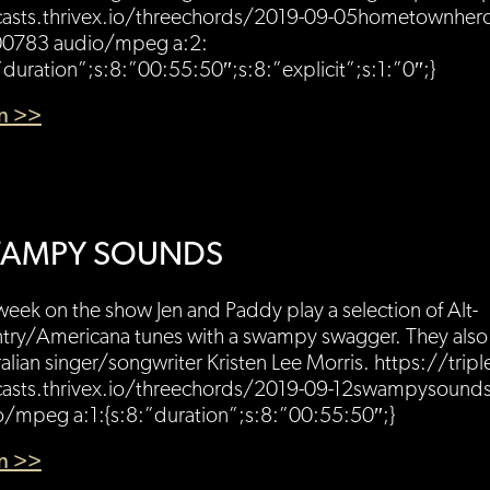
asts.thrivex.io/threechords/2019-09-05hometownher
0783 audio/mpeg a:2:
”duration”;s:8:”00:55:50″;s:8:”explicit”;s:1:”0″;}
en >>
AMPY SOUNDS
week on the show Jen and Paddy play a selection of Alt-
try/Americana tunes with a swampy swagger. They also 
alian singer/songwriter Kristen Lee Morris. https://tripl
asts.thrivex.io/threechords/2019-09-12swampysoun
o/mpeg a:1:{s:8:”duration”;s:8:”00:55:50″;}
en >>