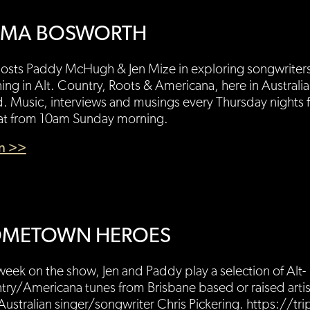
MA BOSWORTH
hosts Paddy McHugh & Jen Mize in exploring songwriter
ng in Alt. Country, Roots & Americana, here in Australi
. Music, interviews and musings every Thursday nights
at from 10am Sunday morning.
en >>
METOWN HEROES
week on the show, Jen and Paddy play a selection of Alt-
ry/Americana tunes from Brisbane based or raised artist
Australian singer/songwriter Chris Pickering. https://tri