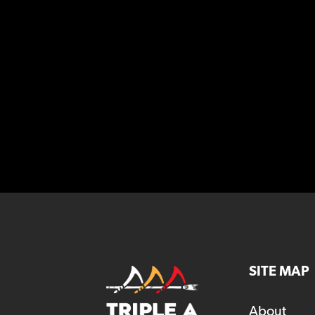
SITE MAP
About