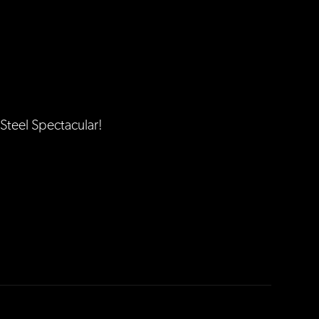
Steel Spectacular!