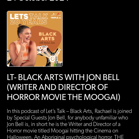
LT- BLACK ARTS WITH JON BELL
(WRITER AND DIRECTOR OF
HORROR MOVIE THE MOOGAI)
In this podcast of Let’s Talk – Black Arts, Rachael is joined
by Special Guests Jon Bell, for anybody unfamiliar who
Jon Bell is, in short he is the Writer and Director of a
Horror movie titled Moogai hitting the Cinema on
Halloween. An Aboriginal psychological horror, THE