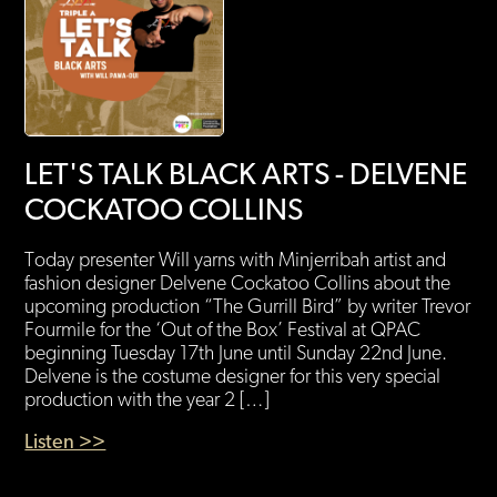
LET'S TALK BLACK ARTS - DELVENE
COCKATOO COLLINS
Today presenter Will yarns with Minjerribah artist and
fashion designer Delvene Cockatoo Collins about the
upcoming production “The Gurrill Bird” by writer Trevor
Fourmile for the ‘Out of the Box’ Festival at QPAC
beginning Tuesday 17th June until Sunday 22nd June.
Delvene is the costume designer for this very special
production with the year 2 […]
Listen >>