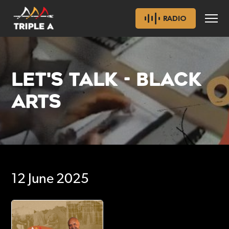
RADIO
LET'S TALK - BLACK
ARTS
12 June 2025