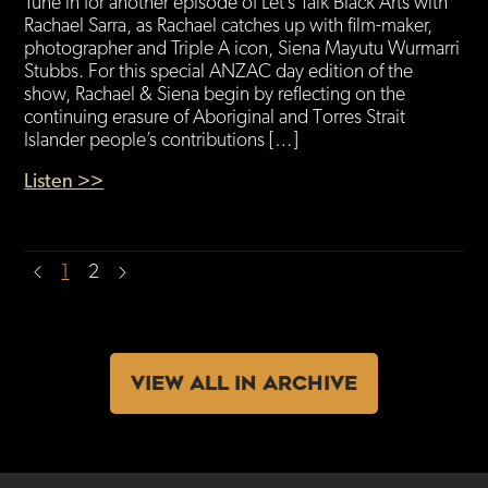
Tune in for another episode of Let’s Talk Black Arts with
Rachael Sarra, as Rachael catches up with film-maker,
photographer and Triple A icon, Siena Mayutu Wurmarri
Stubbs. For this special ANZAC day edition of the
show, Rachael & Siena begin by reflecting on the
continuing erasure of Aboriginal and Torres Strait
Islander people’s contributions […]
Listen >>
1
2
VIEW ALL IN ARCHIVE