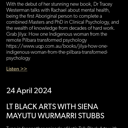
With the debut of her stunning new book, Dr Tracey
Westerman talks with Rachael about mental health,
being the first Aboriginal person to complete a
combined Masters and PhD in Clinical Psychology, and
the wealth of knowledge from decades of hard work.
Grab Jilya: How one Indigenous woman from the
remote Pilbara transformed psychology
https://www.uqp.com.au/books/jilya-how-one-
indigenous-woman-from-the-pilbara-transformed-
psychology
Listen >>
24 April 2024
LT BLACK ARTS WITH SIENA
MAYUTU WURMARRI STUBBS