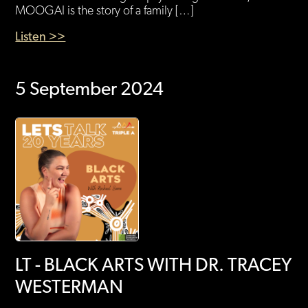
MOOGAI is the story of a family […]
Listen >>
5 September 2024
LT - BLACK ARTS WITH DR. TRACEY
WESTERMAN