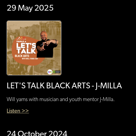
29 May 2025
LET'S TALK BLACK ARTS - J-MILLA
Will yarns with musician and youth mentor J-Milla.
Listen >>
24 October 2024