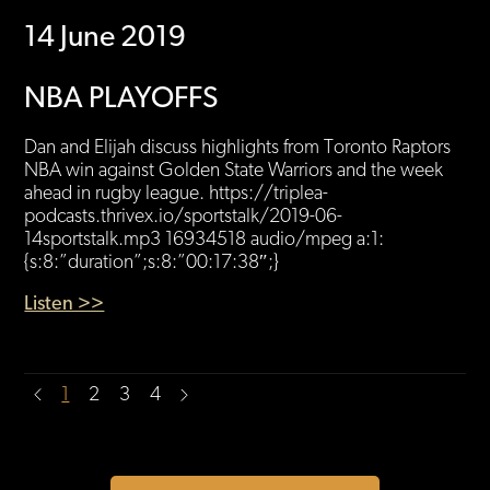
14 June 2019
NBA PLAYOFFS
Dan and Elijah discuss highlights from Toronto Raptors
NBA win against Golden State Warriors and the week
ahead in rugby league. https://triplea-
podcasts.thrivex.io/sportstalk/2019-06-
14sportstalk.mp3 16934518 audio/mpeg a:1:
{s:8:”duration”;s:8:”00:17:38″;}
Listen >>
1
2
3
4