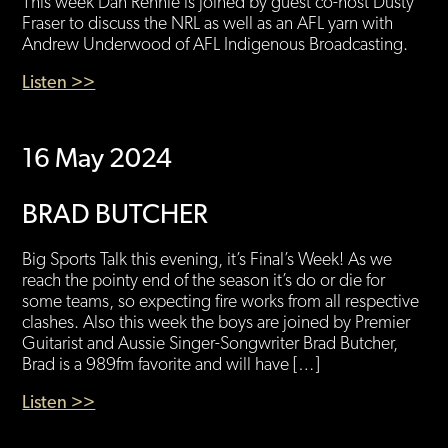
This week Dan Rennie is joined by guest co-host Dusty
Fraser to discuss the NRL as well as an AFL yarn with
Andrew Underwood of AFL Indigenous Broadcasting.
Listen >>
16 May 2024
BRAD BUTCHER
Big Sports Talk this evening, it’s Final’s Week! As we
reach the pointy end of the season it’s do or die for
some teams, so expecting fire works from all respective
clashes. Also this week the boys are joined by Premier
Guitarist and Aussie Singer-Songwriter Brad Butcher,
Brad is a 989fm favorite and will have […]
Listen >>