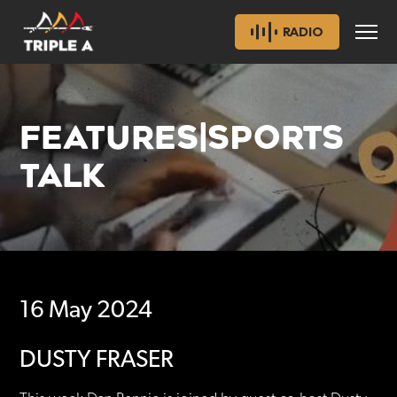
RADIO
FEATURES|SPORTS
TALK
16 May 2024
DUSTY FRASER