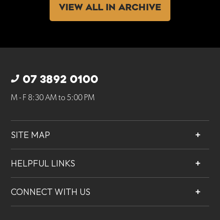
VIEW ALL IN ARCHIVE
07 3892 0100
M - F 8:30 AM to 5:00 PM
SITE MAP
About
HELPFUL LINKS
Services
Contact
Projects
CONNECT WITH US
Our People
Careers