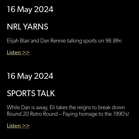
16 May 2024
NRL YARNS
Elijah Blair and Dan Rennie talking sports on 98.8fm
Listen >>
16 May 2024
SPORTS TALK
While Dan is away, Eli takes the reigns to break down
Round 20 Retro Round – Paying homage to the 1990’s!
Listen >>