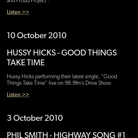
and Proud Project’.
Listen >>
10 October 2010
HUSSY HICKS - GOOD THINGS
TAKE TIME
Hussy Hicks performing their latest single, “Good
Things Take Time” live on 98.9fm’s Drive Show
Listen >>
3 October 2010
PHIL SMITH - HIGHWAY SONG #1