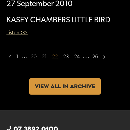
27 September 2010
KASEY CHAMBERS LITTLE BIRD
Listen >>
…
…
1
20
21
22
23
24
26
VIEW ALL IN ARCHIVE
07 3892 0100