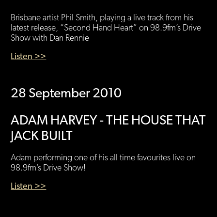
Brisbane artist Phil Smith, playing a live track from his
latest release, “Second Hand Heart” on 98.9fm’s Drive
Show with Dan Rennie
Listen >>
28 September 2010
ADAM HARVEY - THE HOUSE THAT
JACK BUILT
Adam performing one of his all time favourites live on
98.9fm’s Drive Show!
Listen >>