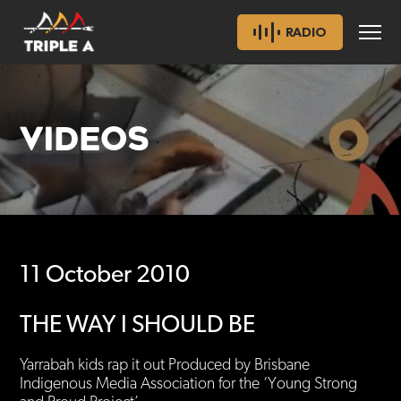
RADIO
VIDEOS
11 October 2010
THE WAY I SHOULD BE
Yarrabah kids rap it out Produced by Brisbane
Indigenous Media Association for the ‘Young Strong