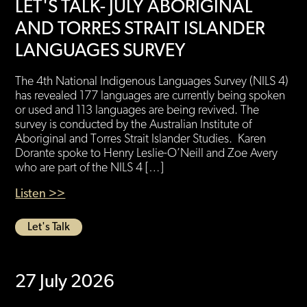
LET'S TALK- JULY ABORIGINAL
AND TORRES STRAIT ISLANDER
LANGUAGES SURVEY
The 4th National Indigenous Languages Survey (NILS 4)
has revealed 177 languages are currently being spoken
or used and 113 languages are being revived. The
survey is conducted by the Australian Institute of
Aboriginal and Torres Strait Islander Studies. Karen
Dorante spoke to Henry Leslie-O’Neill and Zoe Avery
who are part of the NILS 4 […]
Listen >>
Let's Talk
27 July 2026