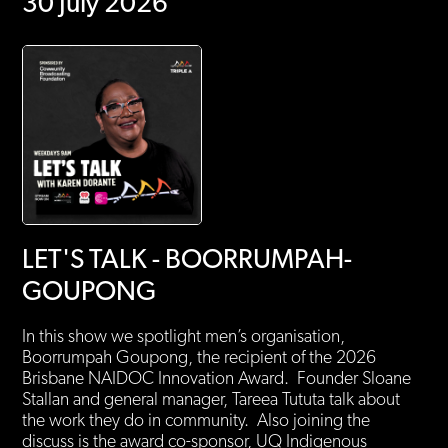
30 July 2026
LET'S TALK - BOORRUMPAH-
GOUPONG
In this show we spotlight men’s organisation,
Boorrumpah Goupong, the recipient of the 2026
Brisbane NAIDOC Innovation Award. Founder Sloane
Stallan and general manager, Tareea Tututa talk about
the work they do in community. Also joining the
discuss is the award co-sponsor, UQ Indigenous