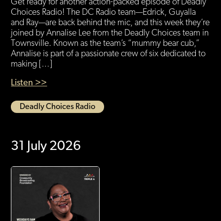
Get ready for another action-packed episode of Deadly
Choices Radio! The DC Radio team—Edrick, Guyalla
and Ray—are back behind the mic, and this week they’re
joined by Annalise Lee from the Deadly Choices team in
Townsville. Known as the team’s “mummy bear cub,”
Annalise is part of a passionate crew of six dedicated to
making […]
Listen >>
Deadly Choices Radio
31 July 2026