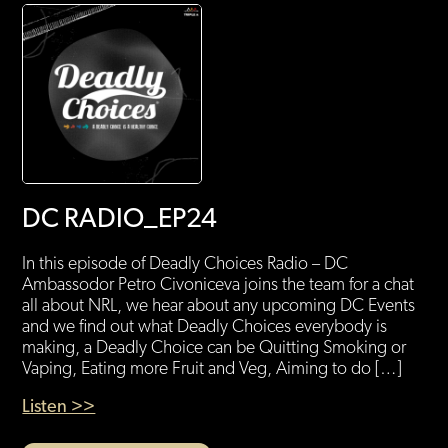
DC RADIO_EP24
In this episode of Deadly Choices Radio – DC
Ambassodor Petro Civoniceva joins the team for a chat
all about NRL, we hear about any upcoming DC Events
and we find out what Deadly Choices everybody is
making, a Deadly Choice can be Quitting Smoking or
Vaping, Eating more Fruit and Veg, Aiming to do […]
Listen >>