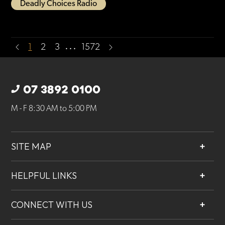
Deadly Choices Radio
…
1
2
3
1572
07 3892 0100
M - F 8:30 AM to 5:00 PM
SITE MAP
About
HELPFUL LINKS
Services
Contact
Projects
CONNECT WITH US
Our People
Careers