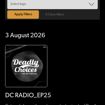
X Clear filters
3 August 2026
DC RADIO_EP25