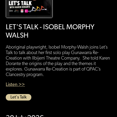
LET'S TALK - ISOBEL MORPHY
WALSH
Aboriginal playwright, Isobel Morphy-Walsh joins Let’s
Talk to talk about her first solo play Gunawarra Re-
Creation with Ilbijerri Theatre Company. She told Karen
Dorante the origins of the play and the themes it
explores. Gunawarra Re-Creation is part of QPAC’s
Clancestry program.
Listen >>
Let's Talk