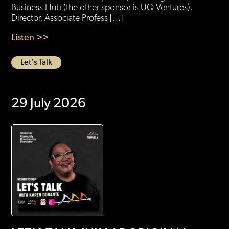
Business Hub (the other sponsor is UQ Ventures).
Director, Associate Profess […]
Listen >>
Let's Talk
29 July 2026