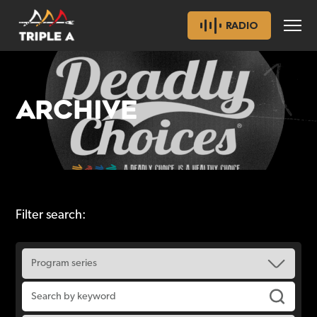
RADIO
ARCHIVE
Filter search: