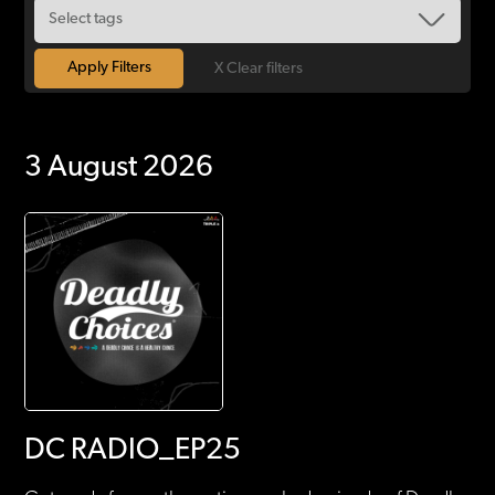
X Clear filters
3 August 2026
DC RADIO_EP25