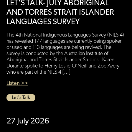
LET'S TALK- JULY ABORIGINAL
AND TORRES STRAIT ISLANDER
LANGUAGES SURVEY
The 4th National Indigenous Languages Survey (NILS 4)
has revealed 177 languages are currently being spoken
or used and 113 languages are being revived. The
survey is conducted by the Australian Institute of
Aboriginal and Torres Strait Islander Studies. Karen
Dorante spoke to Henry Leslie-O’Neill and Zoe Avery
who are part of the NILS 4 […]
Listen >>
Let's Talk
27 July 2026