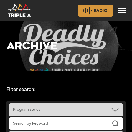
RADIO
ARCHIVE
Filter search: