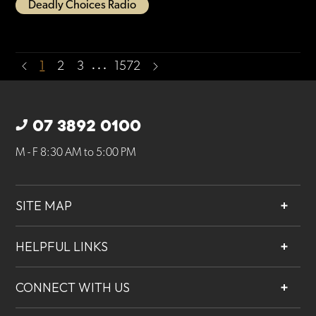
Deadly Choices Radio
…
1
2
3
1572
07 3892 0100
M - F 8:30 AM to 5:00 PM
SITE MAP
About
HELPFUL LINKS
Services
Contact
Projects
CONNECT WITH US
Our People
Careers