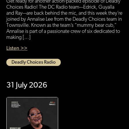
Get ready for another action-packed episode of Deadly
Choices Radio! The DC Radio team—Edrick, Guyalla
and Ray—are back behind the mic, and this week they’re
joined by Annalise Lee from the Deadly Choices team in
Townsville. Known as the team’s “mummy bear cub,”
Annalise is part of a passionate crew of six dedicated to
making […]
Listen >>
Deadly Choices Radio
31 July 2026