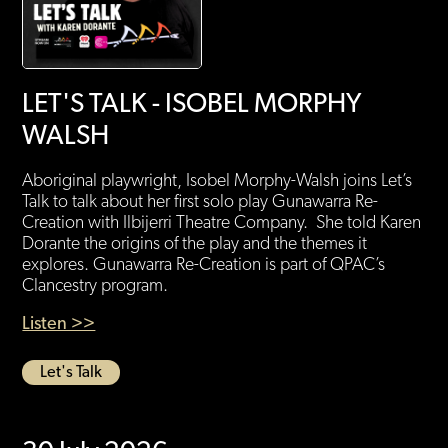
LET'S TALK - ISOBEL MORPHY
WALSH
Aboriginal playwright, Isobel Morphy-Walsh joins Let’s
Talk to talk about her first solo play Gunawarra Re-
Creation with Ilbijerri Theatre Company. She told Karen
Dorante the origins of the play and the themes it
explores. Gunawarra Re-Creation is part of QPAC’s
Clancestry program.
Listen >>
Let's Talk