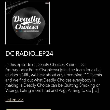
DC RADIO_EP24
In this episode of Deadly Choices Radio – DC
Ambassodor Petro Civoniceva joins the team for a chat
all about NRL, we hear about any upcoming DC Events
and we find out what Deadly Choices everybody is
making, a Deadly Choice can be Quitting Smoking or
Vaping, Eating more Fruit and Veg, Aiming to do […]
Listen >>