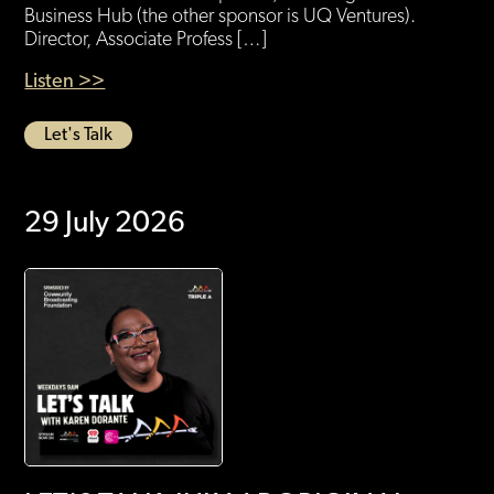
Business Hub (the other sponsor is UQ Ventures).
Director, Associate Profess […]
Listen >>
Let's Talk
29 July 2026