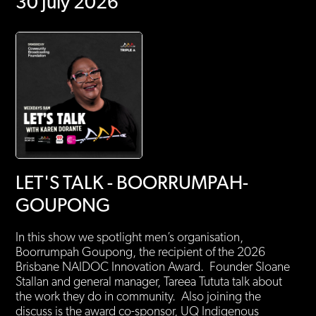
30 July 2026
LET'S TALK - BOORRUMPAH-
GOUPONG
In this show we spotlight men’s organisation,
Boorrumpah Goupong, the recipient of the 2026
Brisbane NAIDOC Innovation Award. Founder Sloane
Stallan and general manager, Tareea Tututa talk about
the work they do in community. Also joining the
discuss is the award co-sponsor, UQ Indigenous