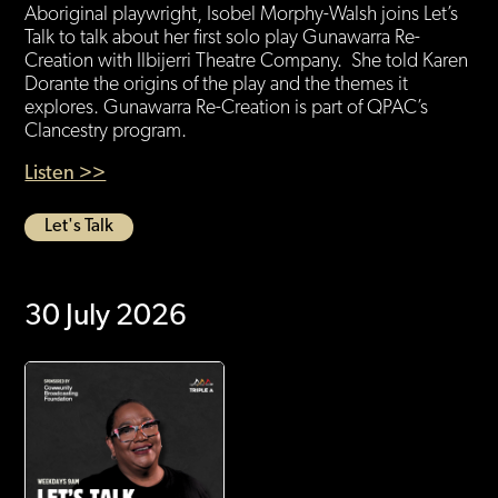
Aboriginal playwright, Isobel Morphy-Walsh joins Let’s
Talk to talk about her first solo play Gunawarra Re-
Creation with Ilbijerri Theatre Company. She told Karen
Dorante the origins of the play and the themes it
explores. Gunawarra Re-Creation is part of QPAC’s
Clancestry program.
Listen >>
Let's Talk
30 July 2026