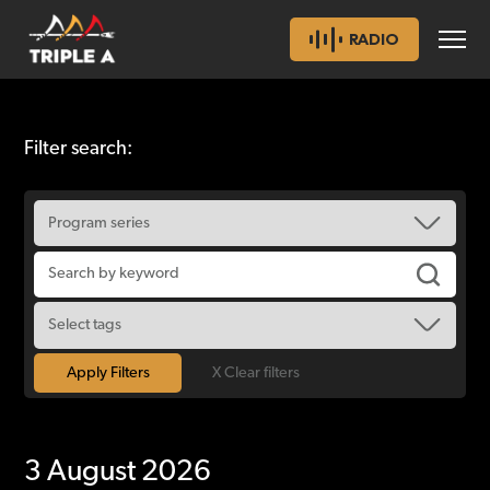
RADIO
Filter search:
X Clear filters
3 August 2026