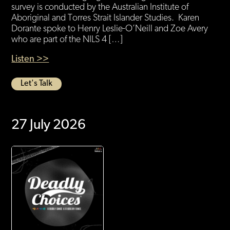
survey is conducted by the Australian Institute of
Aboriginal and Torres Strait Islander Studies. Karen
Dorante spoke to Henry Leslie-O’Neill and Zoe Avery
who are part of the NILS 4 […]
Listen >>
Let's Talk
27 July 2026