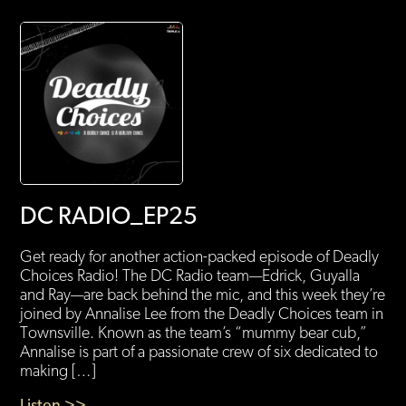
DC RADIO_EP25
Get ready for another action-packed episode of Deadly
Choices Radio! The DC Radio team—Edrick, Guyalla
and Ray—are back behind the mic, and this week they’re
joined by Annalise Lee from the Deadly Choices team in
Townsville. Known as the team’s “mummy bear cub,”
Annalise is part of a passionate crew of six dedicated to
making […]
Listen >>