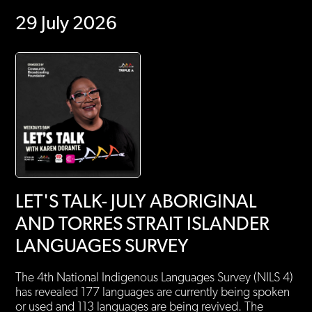
29 July 2026
LET'S TALK- JULY ABORIGINAL
AND TORRES STRAIT ISLANDER
LANGUAGES SURVEY
The 4th National Indigenous Languages Survey (NILS 4)
has revealed 177 languages are currently being spoken
or used and 113 languages are being revived. The