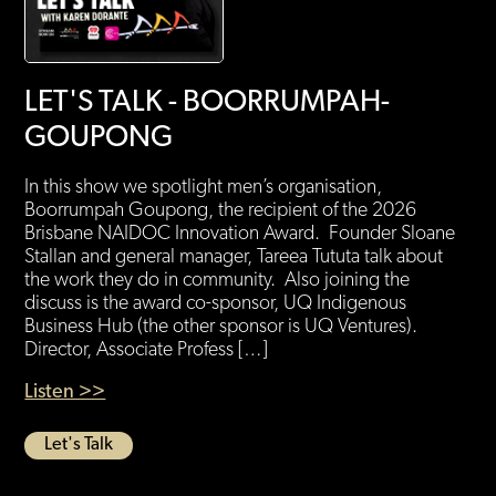
LET'S TALK - BOORRUMPAH-
GOUPONG
In this show we spotlight men’s organisation,
Boorrumpah Goupong, the recipient of the 2026
Brisbane NAIDOC Innovation Award. Founder Sloane
Stallan and general manager, Tareea Tututa talk about
the work they do in community. Also joining the
discuss is the award co-sponsor, UQ Indigenous
Business Hub (the other sponsor is UQ Ventures).
Director, Associate Profess […]
Listen >>
Let's Talk