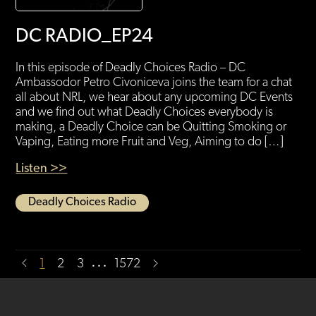
DC RADIO_EP24
In this episode of Deadly Choices Radio – DC
Ambassodor Petro Civoniceva joins the team for a chat
all about NRL, we hear about any upcoming DC Events
and we find out what Deadly Choices everybody is
making, a Deadly Choice can be Quitting Smoking or
Vaping, Eating more Fruit and Veg, Aiming to do […]
Listen >>
Deadly Choices Radio
…
1
2
3
1572