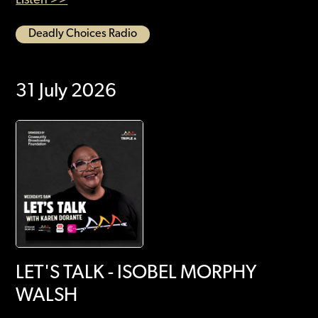
Deadly Choices Radio
31 July 2026
LET'S TALK - ISOBEL MORPHY
WALSH