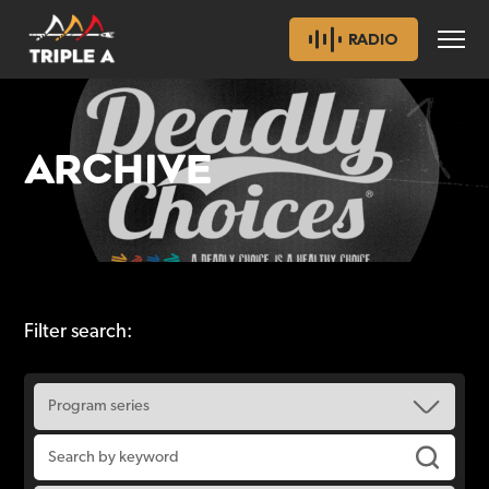
RADIO
ARCHIVE
Filter search: