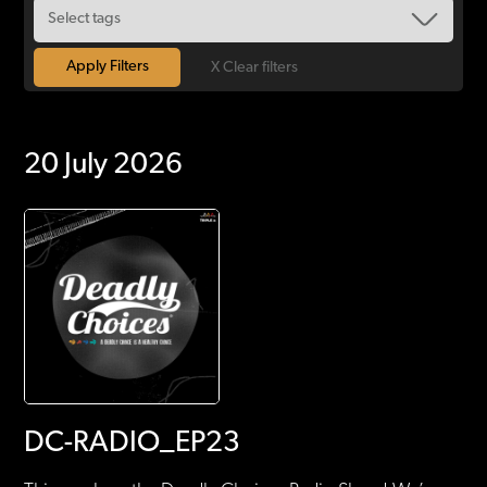
X Clear filters
20 July 2026
DC-RADIO_EP23