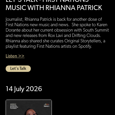
MUSIC WITH RHIANNA PATRICK
Journalist, Rhianna Patrick is back for another dose of
First Nations new music and news. She spoke to Karen
Dorante about her current obsession with South Summit
and new releases from Rox Lavi and Drifting Clouds.
Rhianna also shared she curates Original Storytellers, a
playlist featuring First Nations artists on Spotify.
Listen >>
Let's Talk
14 July 2026