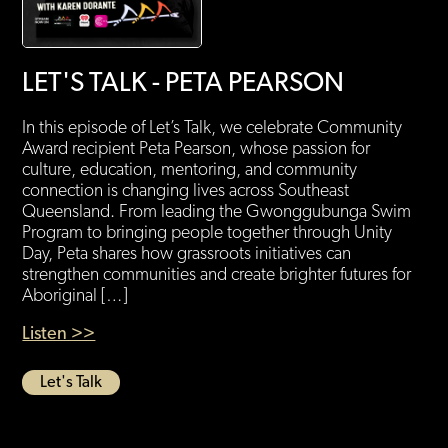
LET'S TALK - PETA PEARSON
In this episode of Let’s Talk, we celebrate Community
Award recipient Peta Pearson, whose passion for
culture, education, mentoring, and community
connection is changing lives across Southeast
Queensland. From leading the Gwonggubunga Swim
Program to bringing people together through Unity
Day, Peta shares how grassroots initiatives can
strengthen communities and create brighter futures for
Aboriginal […]
Listen >>
Let's Talk