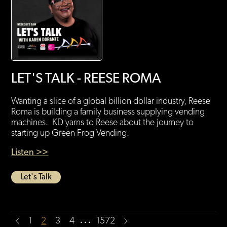
LET'S TALK - REESE ROMA
Wanting a slice of a global billion dollar industry, Reese
Roma is building a family business supplying vending
machines. KD yarns to Reese about the journey to
starting up Green Frog Vending.
Listen >>
Let's Talk
…
1
2
3
4
1572