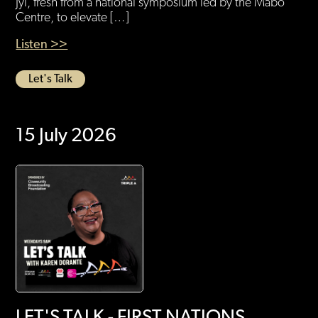
Jyi, fresh from a national symposium led by the Mabo
Centre, to elevate […]
Listen >>
Let's Talk
15 July 2026
LET'S TALK - FIRST NATIONS