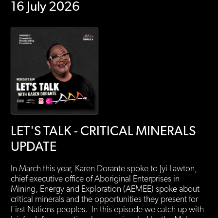
16 July 2026
LET'S TALK - CRITICAL MINERALS
UPDATE
In March this year, Karen Dorante spoke to Jyi Lawton,
chief executive office of Aboriginal Enterprises in
Mining, Energy and Exploration (AEMEE) spoke about
critical minerals and the opportunities they present for
First Nations peoples. In this episode we catch up with