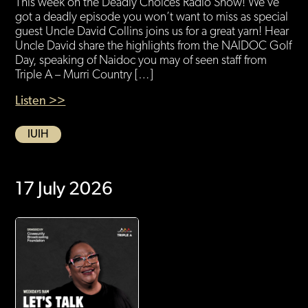
This week on the Deadly Choices Radio Show! We’ve
got a deadly episode you won’t want to miss as special
guest Uncle David Collins joins us for a great yarn! Hear
Uncle David share the highlights from the NAIDOC Golf
Day, speaking of Naidoc you may of seen staff from
Triple A – Murri Country […]
Listen >>
IUIH
17 July 2026