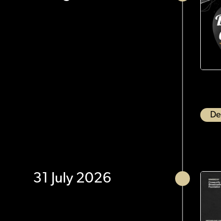
De
31 July 2026