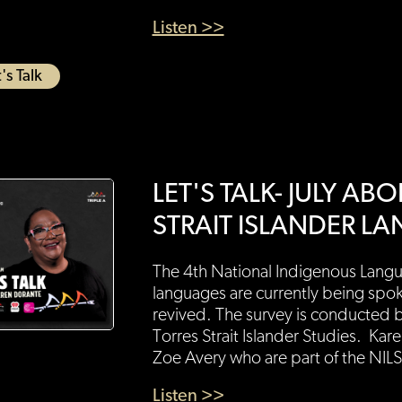
Listen >>
's Talk
LET'S TALK- JULY A
STRAIT ISLANDER L
The 4th National Indigenous Langu
languages are currently being spo
revived. The survey is conducted by
Torres Strait Islander Studies. Ka
Zoe Avery who are part of the NILS
Listen >>