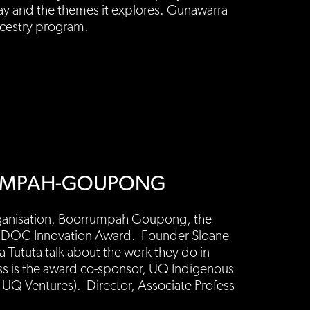
lay and the themes it explores. Gunawarra
ncestry program.
RRUMPAH-GOUPONG
organisation, Boorrumpah Goupong, the
AIDOC Innovation Award. Founder Sloane
a Tututa talk about the work they do in
ss is the award co-sponsor, UQ Indigenous
 UQ Ventures). Director, Associate Profess