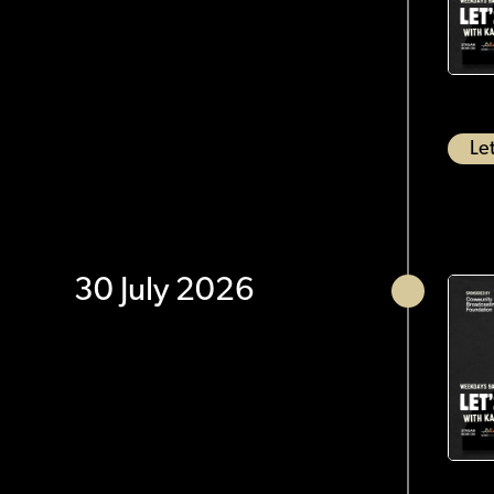
Let
30 July 2026