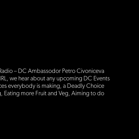
s Radio – DC Ambassodor Petro Civoniceva
ut NRL, we hear about any upcoming DC Events
ces everybody is making, a Deadly Choice
, Eating more Fruit and Veg, Aiming to do