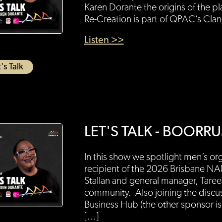
Karen Dorante the origins of the p
Re-Creation is part of QPAC’s Cla
Listen >>
's Talk
LET'S TALK - BOO
In this show we spotlight men’s 
recipient of the 2026 Brisbane N
Stallan and general manager, Taree
community. Also joining the discu
Business Hub (the other sponsor is
[…]