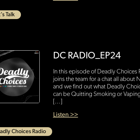
's Talk
DC RADIO_EP24
In this episode of Deadly Choice
joins the team for a chat all abo
and we find out what Deadly Choi
can be Quitting Smoking or Vaping
[…]
Listen >>
adly Choices Radio