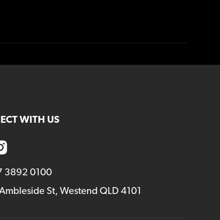
ECT WITH US
7 3892 0100
 Ambleside St, Westend QLD 4101