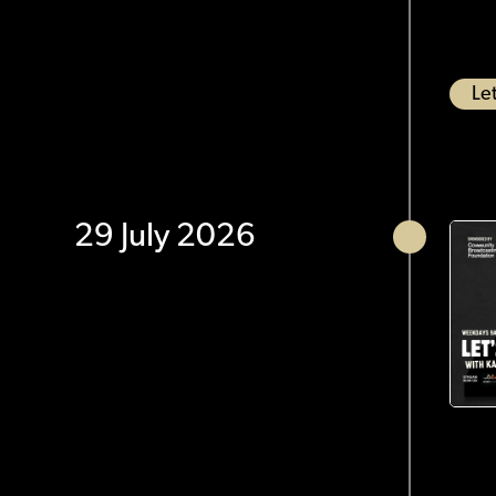
Let
29 July 2026