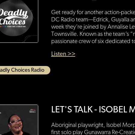
Get ready for another action-pack
DC Radio team—Edrick, Guyalla an
week they’re joined by Annalise L
Townsville. Known as the team’s “
passionate crew of six dedicated 
Listen >>
adly Choices Radio
LET'S TALK - ISOBE
Aboriginal playwright, Isobel Morph
first solo play Gunawarra Re-Creat