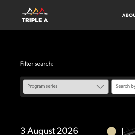
ABO
Filter search:
3 August 2026