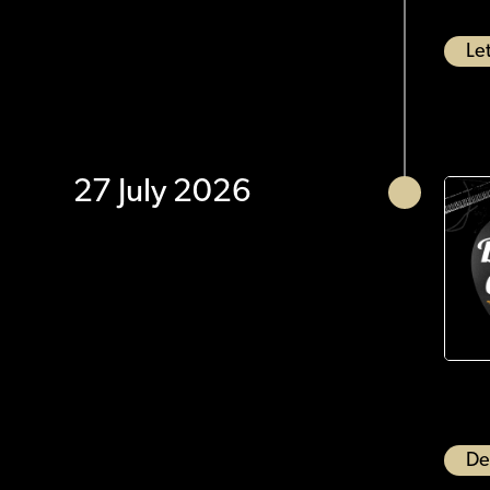
Let
27 July 2026
De