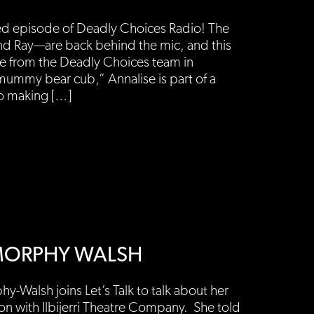
ed episode of Deadly Choices Radio! The
d Ray—are back behind the mic, and this
ee from the Deadly Choices team in
mummy bear cub,” Annalise is part of a
to making […]
L MORPHY WALSH
y-Walsh joins Let’s Talk to talk about her
ion with Ilbijerri Theatre Company. She told