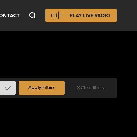
ONTACT
PLAY LIVE RADIO
X Clear filters