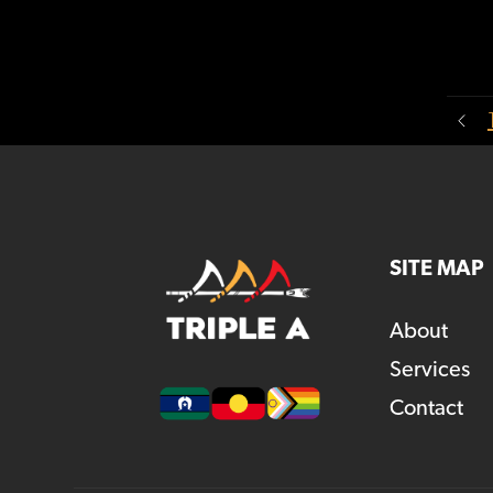
SITE MAP
About
Services
Contact