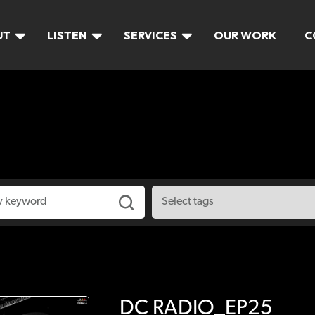
UT
LISTEN
SERVICES
OUR WORK
C
DC RADIO_EP25