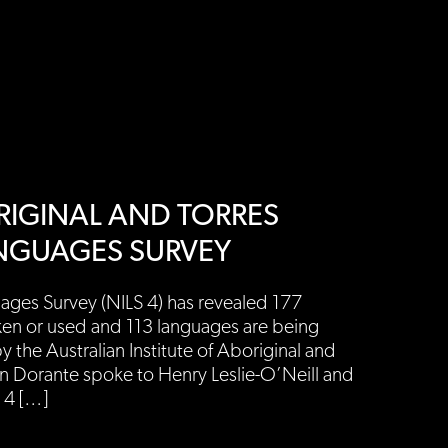
BORIGINAL AND TORRES
ANGUAGES SURVEY
ages Survey (NILS 4) has revealed 177
ken or used and 113 languages are being
 the Australian Institute of Aboriginal and
ren Dorante spoke to Henry Leslie-O’Neill and
 4 […]