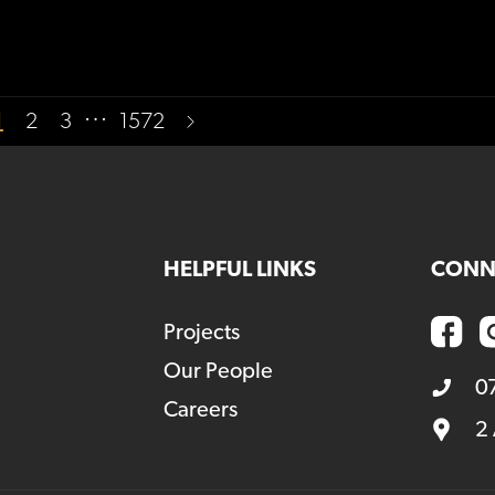
…
1
2
3
1572
HELPFUL LINKS
CONN
Projects
Our People
0
Careers
2