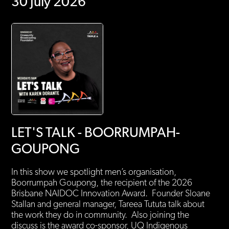
30 July 2026
LET'S TALK - BOORRUMPAH-
GOUPONG
In this show we spotlight men’s organisation,
Boorrumpah Goupong, the recipient of the 2026
Brisbane NAIDOC Innovation Award. Founder Sloane
Stallan and general manager, Tareea Tututa talk about
the work they do in community. Also joining the
discuss is the award co-sponsor, UQ Indigenous