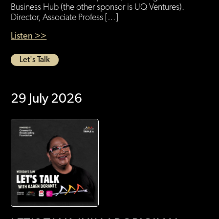
Business Hub (the other sponsor is UQ Ventures).
Director, Associate Profess […]
Listen >>
Let's Talk
29 July 2026