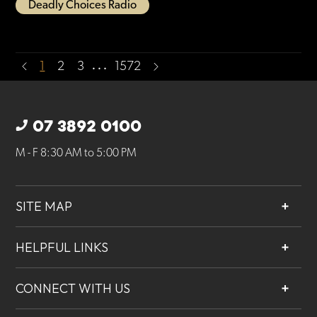
Deadly Choices Radio
…
1
2
3
1572
07 3892 0100
M - F 8:30 AM to 5:00 PM
SITE MAP
About
HELPFUL LINKS
Services
Contact
Projects
CONNECT WITH US
Our People
Careers