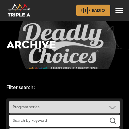
RADIO
ARCHIVE
Filter search: