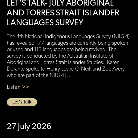
LET'S TALK- JULY ABORIGINAL
AND TORRES STRAIT ISLANDER
LANGUAGES SURVEY
The 4th National Indigenous Languages Survey (NILS 4)
has revealed 177 languages are currently being spoken
or used and 113 languages are being revived. The
survey is conducted by the Australian Institute of
Aboriginal and Torres Strait Islander Studies. Karen
Dorante spoke to Henry Leslie-O’Neill and Zoe Avery
who are part of the NILS 4 […]
Listen >>
Let's Talk
27 July 2026