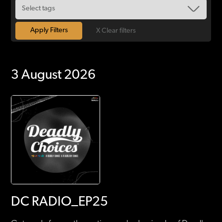
X Clear filters
3 August 2026
DC RADIO_EP25