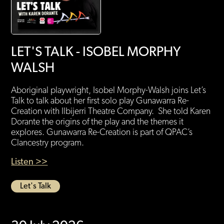
LET'S TALK - ISOBEL MORPHY
WALSH
Aboriginal playwright, Isobel Morphy-Walsh joins Let’s
Talk to talk about her first solo play Gunawarra Re-
Creation with Ilbijerri Theatre Company. She told Karen
Dorante the origins of the play and the themes it
explores. Gunawarra Re-Creation is part of QPAC’s
Clancestry program.
Listen >>
Let's Talk