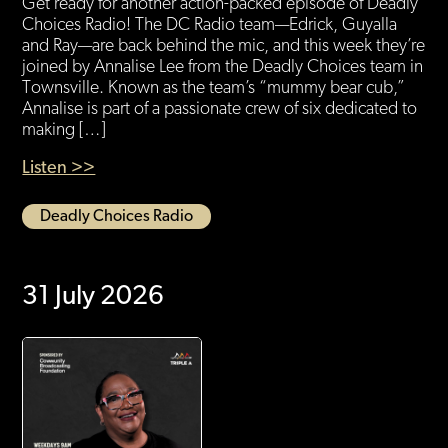
Get ready for another action-packed episode of Deadly
Choices Radio! The DC Radio team—Edrick, Guyalla
and Ray—are back behind the mic, and this week they’re
joined by Annalise Lee from the Deadly Choices team in
Townsville. Known as the team’s “mummy bear cub,”
Annalise is part of a passionate crew of six dedicated to
making […]
Listen >>
Deadly Choices Radio
31 July 2026