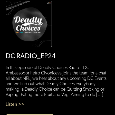
DC RADIO_EP24
In this episode of Deadly Choices Radio – DC
Ambassodor Petro Civoniceva joins the team for a chat
all about NRL, we hear about any upcoming DC Events
and we find out what Deadly Choices everybody is
making, a Deadly Choice can be Quitting Smoking or
Vaping, Eating more Fruit and Veg, Aiming to do […]
Listen >>