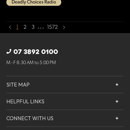
Deadly Choices Radio
…
1
2
3
1572
07 3892 0100
M - F 8:30 AM to 5:00 PM
SITE MAP
About
HELPFUL LINKS
Services
Contact
Projects
CONNECT WITH US
Our People
Careers