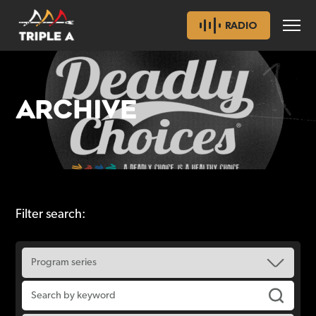
RADIO
ARCHIVE
Filter search: