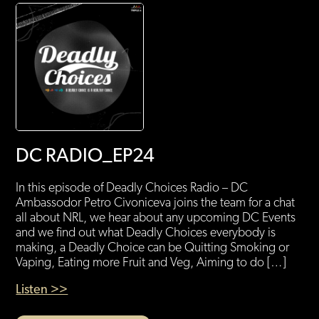
DC RADIO_EP24
In this episode of Deadly Choices Radio – DC
Ambassodor Petro Civoniceva joins the team for a chat
all about NRL, we hear about any upcoming DC Events
and we find out what Deadly Choices everybody is
making, a Deadly Choice can be Quitting Smoking or
Vaping, Eating more Fruit and Veg, Aiming to do […]
Listen >>