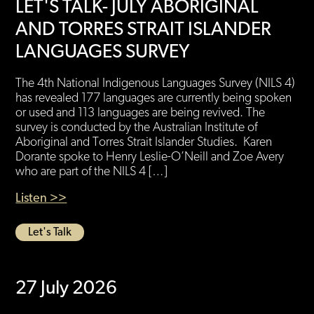
LET'S TALK- JULY ABORIGINAL
AND TORRES STRAIT ISLANDER
LANGUAGES SURVEY
The 4th National Indigenous Languages Survey (NILS 4)
has revealed 177 languages are currently being spoken
or used and 113 languages are being revived. The
survey is conducted by the Australian Institute of
Aboriginal and Torres Strait Islander Studies. Karen
Dorante spoke to Henry Leslie-O’Neill and Zoe Avery
who are part of the NILS 4 […]
Listen >>
Let's Talk
27 July 2026