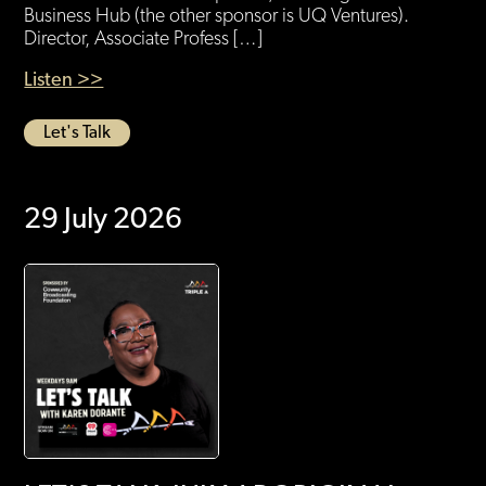
Business Hub (the other sponsor is UQ Ventures).
Director, Associate Profess […]
Listen >>
Let's Talk
29 July 2026