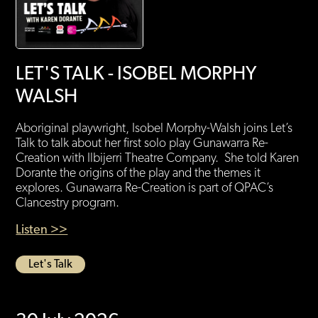
LET'S TALK - ISOBEL MORPHY
WALSH
Aboriginal playwright, Isobel Morphy-Walsh joins Let’s
Talk to talk about her first solo play Gunawarra Re-
Creation with Ilbijerri Theatre Company. She told Karen
Dorante the origins of the play and the themes it
explores. Gunawarra Re-Creation is part of QPAC’s
Clancestry program.
Listen >>
Let's Talk