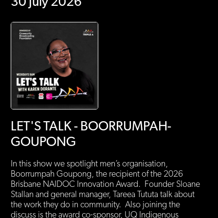
30 July 2026
LET'S TALK - BOORRUMPAH-
GOUPONG
In this show we spotlight men’s organisation,
Boorrumpah Goupong, the recipient of the 2026
Brisbane NAIDOC Innovation Award. Founder Sloane
Stallan and general manager, Tareea Tututa talk about
the work they do in community. Also joining the
discuss is the award co-sponsor, UQ Indigenous