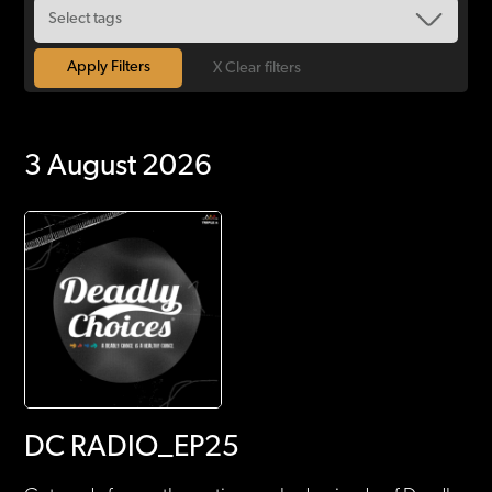
X Clear filters
3 August 2026
DC RADIO_EP25