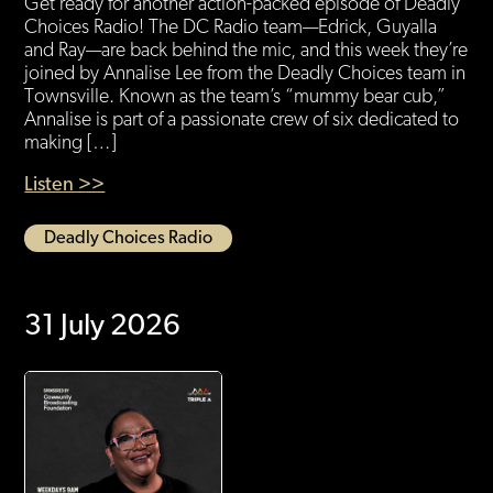
Get ready for another action-packed episode of Deadly
Choices Radio! The DC Radio team—Edrick, Guyalla
and Ray—are back behind the mic, and this week they’re
joined by Annalise Lee from the Deadly Choices team in
Townsville. Known as the team’s “mummy bear cub,”
Annalise is part of a passionate crew of six dedicated to
making […]
Listen >>
Deadly Choices Radio
31 July 2026