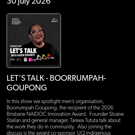
30 July 2026
LET'S TALK - BOORRUMPAH-
GOUPONG
In this show we spotlight men’s organisation,
Boorrumpah Goupong, the recipient of the 2026
Brisbane NAIDOC Innovation Award. Founder Sloane
Stallan and general manager, Tareea Tututa talk about
the work they do in community. Also joining the
discuss is the award co-sponsor, UQ Indigenous