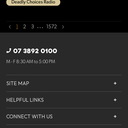
Deadly Choices Radio
…
1
2
3
1572
07 3892 0100
M - F 8:30 AM to 5:00 PM
SITE MAP
About
HELPFUL LINKS
Services
Contact
Projects
CONNECT WITH US
Our People
Careers