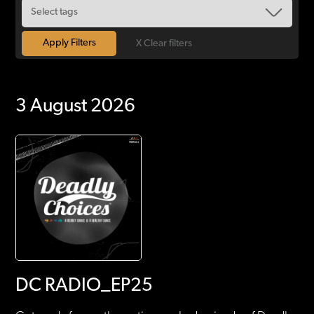
X Clear filters
3 August 2026
DC RADIO_EP25