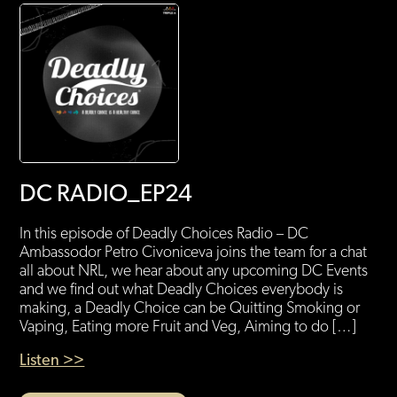
DC RADIO_EP24
In this episode of Deadly Choices Radio – DC
Ambassodor Petro Civoniceva joins the team for a chat
all about NRL, we hear about any upcoming DC Events
and we find out what Deadly Choices everybody is
making, a Deadly Choice can be Quitting Smoking or
Vaping, Eating more Fruit and Veg, Aiming to do […]
Listen >>