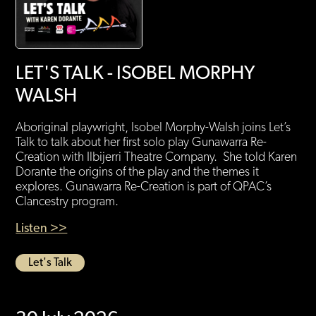
LET'S TALK - ISOBEL MORPHY
WALSH
Aboriginal playwright, Isobel Morphy-Walsh joins Let’s
Talk to talk about her first solo play Gunawarra Re-
Creation with Ilbijerri Theatre Company. She told Karen
Dorante the origins of the play and the themes it
explores. Gunawarra Re-Creation is part of QPAC’s
Clancestry program.
Listen >>
Let's Talk