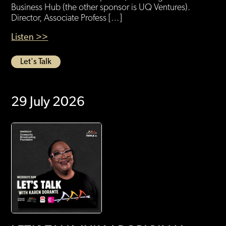
Business Hub (the other sponsor is UQ Ventures).
Director, Associate Profess […]
Listen >>
Let's Talk
29 July 2026