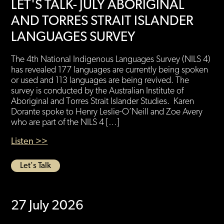
LET'S TALK- JULY ABORIGINAL
AND TORRES STRAIT ISLANDER
LANGUAGES SURVEY
The 4th National Indigenous Languages Survey (NILS 4)
has revealed 177 languages are currently being spoken
or used and 113 languages are being revived. The
survey is conducted by the Australian Institute of
Aboriginal and Torres Strait Islander Studies. Karen
Dorante spoke to Henry Leslie-O’Neill and Zoe Avery
who are part of the NILS 4 […]
Listen >>
Let's Talk
27 July 2026