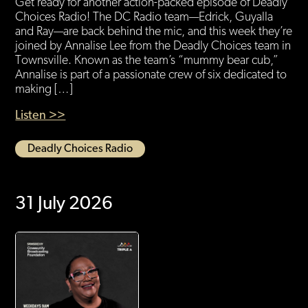
Get ready for another action-packed episode of Deadly
Choices Radio! The DC Radio team—Edrick, Guyalla
and Ray—are back behind the mic, and this week they’re
joined by Annalise Lee from the Deadly Choices team in
Townsville. Known as the team’s “mummy bear cub,”
Annalise is part of a passionate crew of six dedicated to
making […]
Listen >>
Deadly Choices Radio
31 July 2026