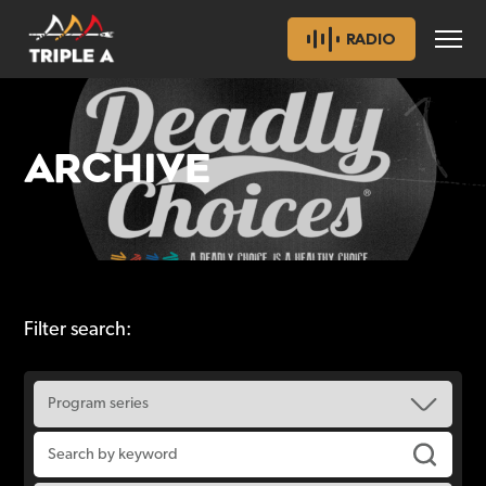
RADIO
ARCHIVE
Filter search: