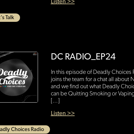
Listen >>
's Talk
DC RADIO_EP24
In this episode of Deadly Choice
joins the team for a chat all abo
and we find out what Deadly Choi
can be Quitting Smoking or Vaping
[…]
Listen >>
adly Choices Radio