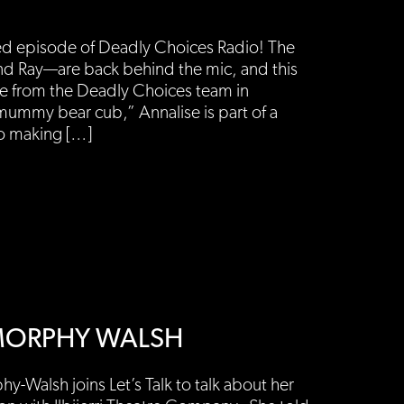
ed episode of Deadly Choices Radio! The
d Ray—are back behind the mic, and this
ee from the Deadly Choices team in
mummy bear cub,” Annalise is part of a
to making […]
L MORPHY WALSH
y-Walsh joins Let’s Talk to talk about her