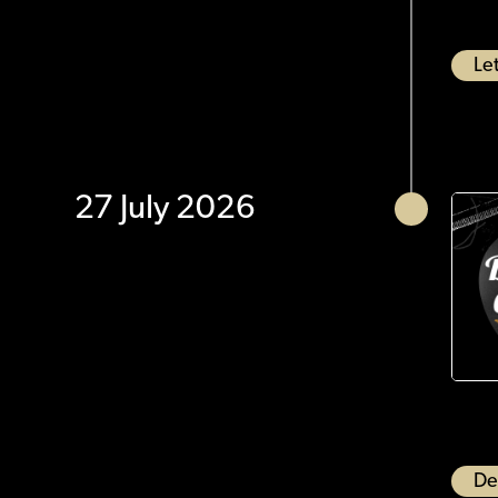
Let
27 July 2026
De