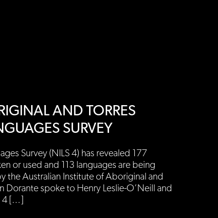
BORIGINAL AND TORRES
ANGUAGES SURVEY
ages Survey (NILS 4) has revealed 177
ken or used and 113 languages are being
 the Australian Institute of Aboriginal and
ren Dorante spoke to Henry Leslie-O’Neill and
 4 […]