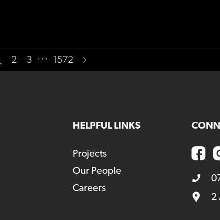
…
1
2
3
1572
HELPFUL LINKS
CONN
Projects
Our People
0
Careers
2