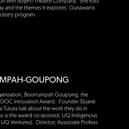
ion with Ilbijerri Theatre Company. She told
lay and the themes it explores. Gunawarra
ncestry program.
RRUMPAH-GOUPONG
organisation, Boorrumpah Goupong, the
AIDOC Innovation Award. Founder Sloane
a Tututa talk about the work they do in
ss is the award co-sponsor, UQ Indigenous
 UQ Ventures). Director, Associate Profess