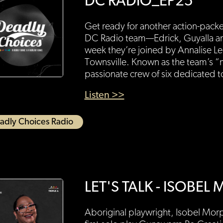
DC RADIO_EP25
Get ready for another action-pack
DC Radio team—Edrick, Guyalla an
week they’re joined by Annalise L
Townsville. Known as the team’s “
passionate crew of six dedicated 
Listen >>
adly Choices Radio
LET'S TALK - ISOBE
Aboriginal playwright, Isobel Morph