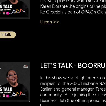
first solo play Gunawarra Re-Creat
Karen Dorante the origins of the p
Re-Creation is part of QPAC’s Cla
Listen >>
's Talk
LET'S TALK - BOO
In this show we spotlight men’s 
recipient of the 2026 Brisbane N
Stallan and general manager, Taree
community. Also joining the discu
Business Hub (the other sponsor is