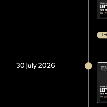
Let
30 July 2026