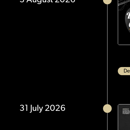
3 August 2026
De
31 July 2026