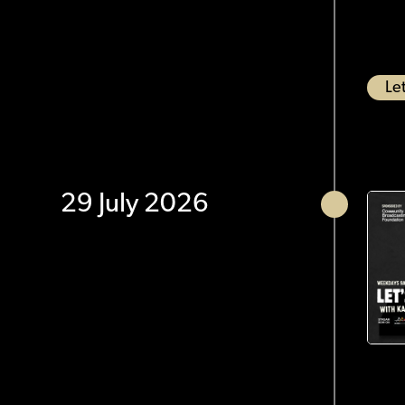
Let
29 July 2026