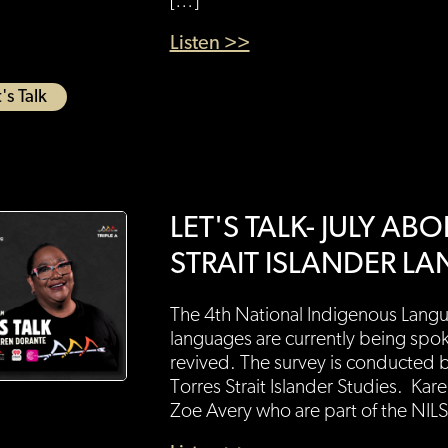
[…]
Listen >>
's Talk
LET'S TALK- JULY A
STRAIT ISLANDER L
The 4th National Indigenous Langu
languages are currently being spo
revived. The survey is conducted by
Torres Strait Islander Studies. Ka
Zoe Avery who are part of the NILS