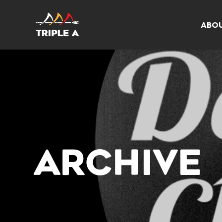
ABO
ARCHIVE