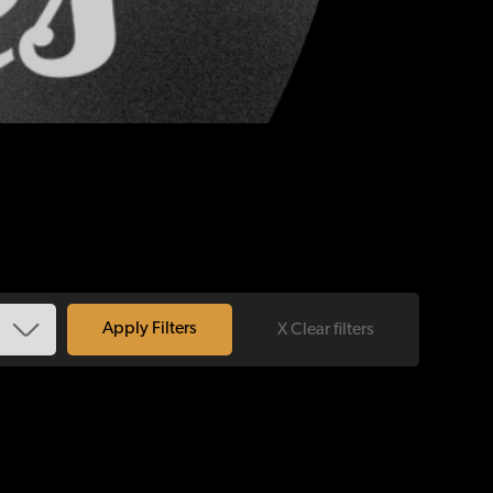
X Clear filters