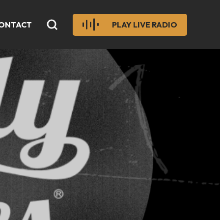
ONTACT
PLAY LIVE RADIO