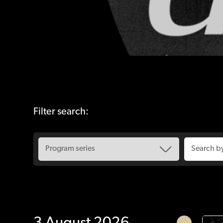
Filter search: