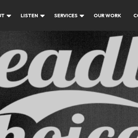
UT
LISTEN
SERVICES
OUR WORK
C