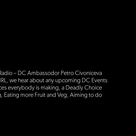
s Radio – DC Ambassodor Petro Civoniceva
ut NRL, we hear about any upcoming DC Events
ces everybody is making, a Deadly Choice
, Eating more Fruit and Veg, Aiming to do