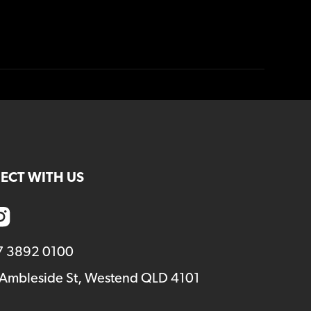
ECT WITH US
7 3892 0100
 Ambleside St, Westend QLD 4101