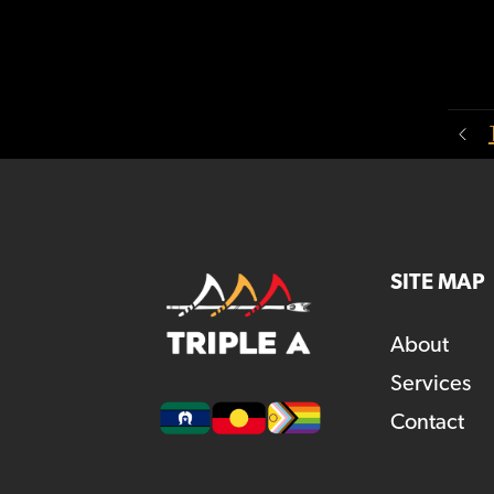
SITE MAP
About
Services
Contact