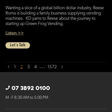
Wanting a slice of a global billion dollar industry, Reese
Roma is building a family business supplying vending
machines. KD yarns to Reese about the journey to
starting up Green Frog Vending.
Listen >>
Let's Talk
…
1
2
3
4
1572
07 3892 0100
M - F 8:30 AM to 5:00 PM