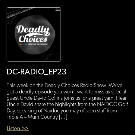
DC-RADIO_EP23
This week on the Deadly Choices Radio Show! We’ve
got a deadly episode you won’t want to miss as special
guest Uncle David Collins joins us for a great yarn! Hear
Uncle David share the highlights from the NAIDOC Golf
Day, speaking of Naidoc you may of seen staff from
Triple A – Murri Country […]
Listen >>