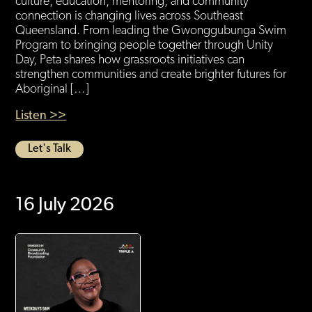
culture, education, mentoring, and community
connection is changing lives across Southeast
Queensland. From leading the Gwonggubunga Swim
Program to bringing people together through Unity
Day, Peta shares how grassroots initiatives can
strengthen communities and create brighter futures for
Aboriginal […]
Listen >>
Let's Talk
16 July 2026