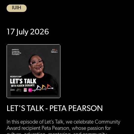
IUIH
17 July 2026
LET'S TALK - PETA PEARSON
In this episode of Let’s Talk, we celebrate Community
Award recipient Peta Pearson, whose passion for