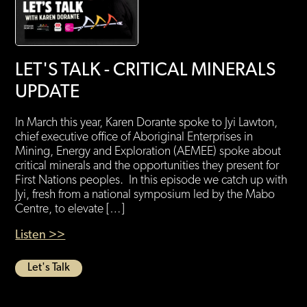
LET'S TALK - CRITICAL MINERALS
UPDATE
In March this year, Karen Dorante spoke to Jyi Lawton,
chief executive office of Aboriginal Enterprises in
Mining, Energy and Exploration (AEMEE) spoke about
critical minerals and the opportunities they present for
First Nations peoples. In this episode we catch up with
Jyi, fresh from a national symposium led by the Mabo
Centre, to elevate […]
Listen >>
Let's Talk