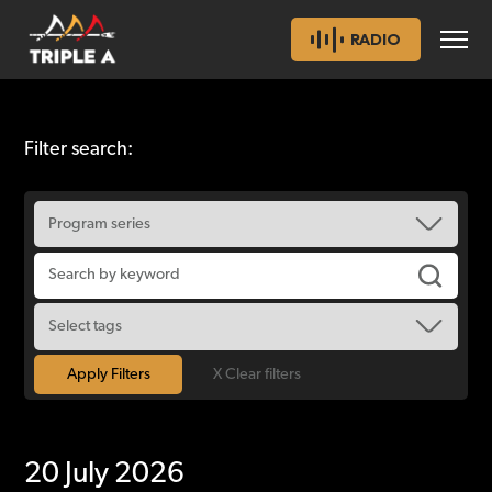
RADIO
Filter search:
X Clear filters
20 July 2026