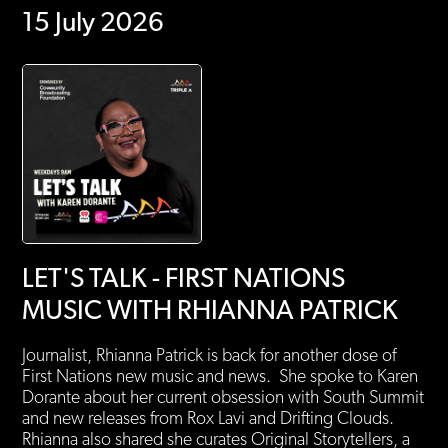
15 July 2026
LET'S TALK - FIRST NATIONS
MUSIC WITH RHIANNA PATRICK
Journalist, Rhianna Patrick is back for another dose of
First Nations new music and news. She spoke to Karen
Dorante about her current obsession with South Summit
and new releases from Rox Lavi and Drifting Clouds.
Rhianna also shared she curates Original Storytellers, a