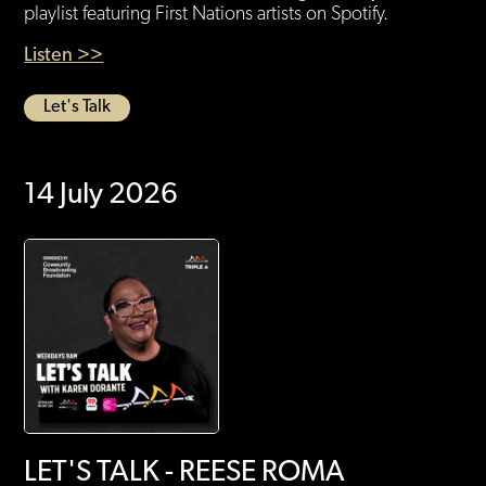
playlist featuring First Nations artists on Spotify.
Listen >>
Let's Talk
14 July 2026
LET'S TALK - REESE ROMA